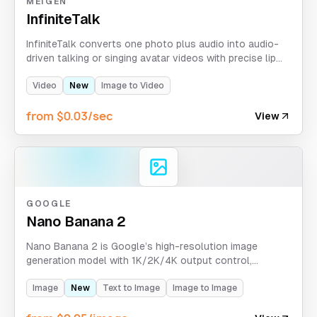
MEIGEN
InfiniteTalk
InfiniteTalk converts one photo plus audio into audio-
driven talking or singing avatar videos with precise lip
synchronization. Supports up to 10 minutes at 480p or
720p resolution.
Video
New
Image to Video
from $0.03/sec
View
GOOGLE
Nano Banana 2
Nano Banana 2 is Google’s high-resolution image
generation model with 1K/2K/4K output control,
20,000-character prompts, and support for up to 14
reference images. Google Search context is not
Image
New
Text to Image
Image to Image
exposed as an active control in APIXO’s current route.