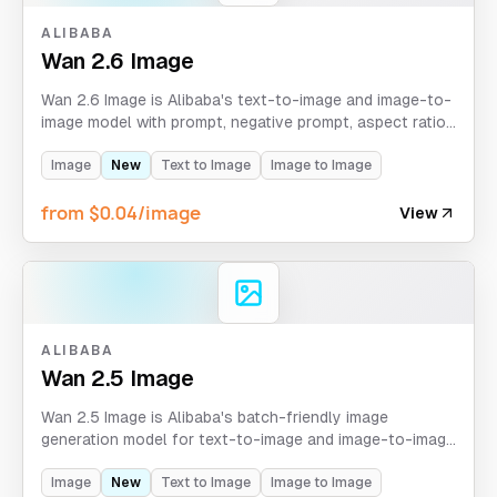
ALIBABA
Wan 2.6 Image
Wan 2.6 Image is Alibaba's text-to-image and image-to-
image model with prompt, negative prompt, aspect ratio,
batch count, and optional seed control.
Image
New
Text to Image
Image to Image
from $0.04/image
View
ALIBABA
Wan 2.5 Image
Wan 2.5 Image is Alibaba's batch-friendly image
generation model for text-to-image and image-to-image
workflows, defaulting to four generated images per
request.
Image
New
Text to Image
Image to Image