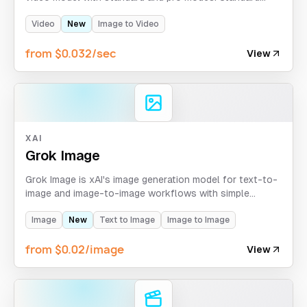
supports 6s/10s at 768p, while pro returns fixed 6s
output at 1080p.
Video
New
Image to Video
from $0.032/sec
View
XAI
Grok Image
Grok Image is xAI's image generation model for text-to-
image and image-to-image workflows with simple
aspect-ratio control and async task delivery. Text-to-
image returns 6 images per request on APIXO.
Image
New
Text to Image
Image to Image
from $0.02/image
View