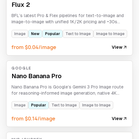
Flux 2
BFL’s latest Pro & Flex pipelines for text-to-image and
image-to-image with unified 1K/2K pricing and ~30s
generation.
Image
New
Popular
Text to Image
Image to Image
from $0.04/image
View
GOOGLE
Nano Banana Pro
Nano Banana Pro is Google’s Gemini 3 Pro Image route
for reasoning-informed image generation, native 4K
output, multilingual typography, and spatially precise
compositions. APIXO does not expose Search Grounding
Image
Popular
Text to Image
Image to Image
as an active control on this route.
from $0.14/image
View