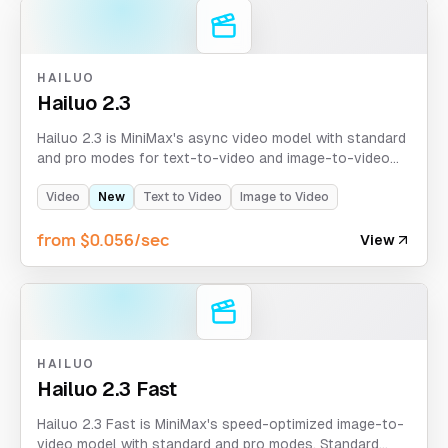
HAILUO
Hailuo 2.3
Hailuo 2.3 is MiniMax's async video model with standard
and pro modes for text-to-video and image-to-video
generation. Standard mode supports 6s/10s at 768p,
while pro mode returns fixed 5s at 1080p.
Video
New
Text to Video
Image to Video
from $0.056/sec
View
HAILUO
Hailuo 2.3 Fast
Hailuo 2.3 Fast is MiniMax's speed-optimized image-to-
video model with standard and pro modes. Standard