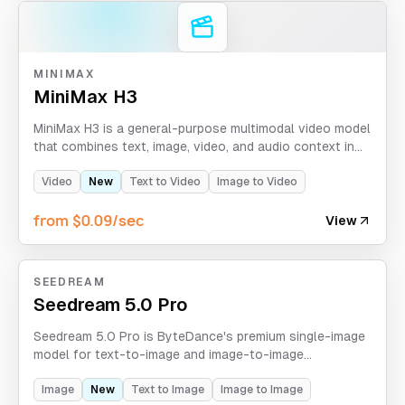
MINIMAX
MiniMax H3
MiniMax H3 is a general-purpose multimodal video model
that combines text, image, video, and audio context in
one generation workflow. It creates videos up to 2K and
15 seconds with native stereo sound, while supporting
Video
New
Text to Video
Image to Video
first-and-last-frame control, mixed-media references,
from $0.09/sec
motion transfer, multi-shot storytelling, and instruction-
View
guided video editing.
SEEDREAM
Seedream 5.0 Pro
Seedream 5.0 Pro is ByteDance's premium single-image
model for text-to-image and image-to-image
generation, supporting 1K/2K resolution, eight aspect
ratios, up to 10 reference images, and strict custom-
Image
New
Text to Image
Image to Image