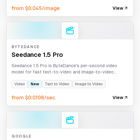
size control.
from $0.045/image
View
BYTEDANCE
Seedance 1.5 Pro
Seedance 1.5 Pro is ByteDance's per-second video
model for fast text-to-video and image-to-video
generation with 480p/720p/1080p output, optional
sound, aspect ratio control, and fixed-lens camera
Video
New
Text to Video
Image to Video
stability.
from $0.0108/sec
View
GOOGLE