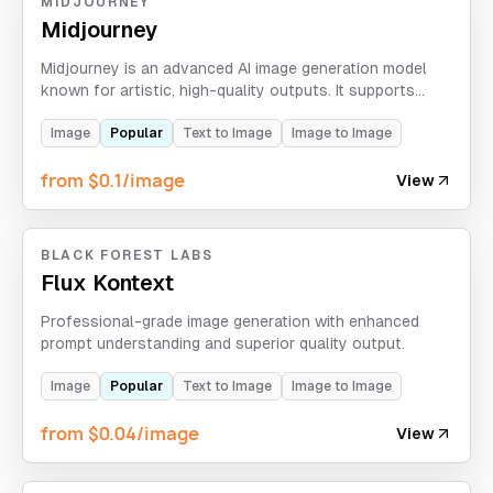
MIDJOURNEY
Midjourney
Midjourney is an advanced AI image generation model
known for artistic, high-quality outputs. It supports
text-to-image, image-to-image, image-edit, Vary, and
Upscale workflows.
Image
Popular
Text to Image
Image to Image
from $0.1/image
View
BLACK FOREST LABS
Flux Kontext
Professional-grade image generation with enhanced
prompt understanding and superior quality output.
Image
Popular
Text to Image
Image to Image
from $0.04/image
View