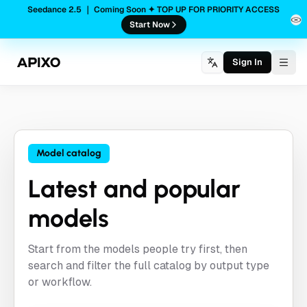
Seedance 2.5 ｜ Coming Soon ✦ TOP UP FOR PRIORITY ACCESS
Start Now
Sign In
Togg
Model catalog
Latest and popular
models
Start from the models people try first, then
search and filter the full catalog by output type
or workflow.