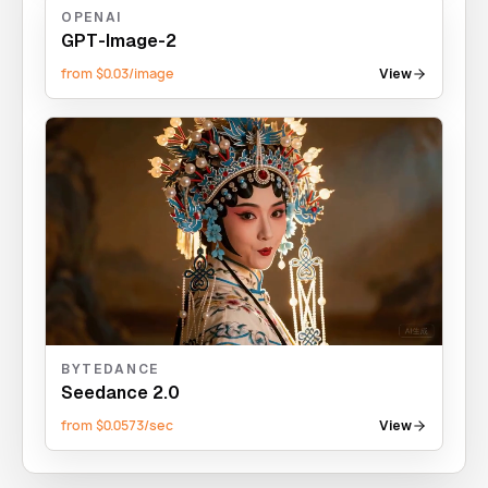
OPENAI
GPT-Image-2
from $0.03/image
View
BYTEDANCE
Seedance 2.0
from $0.0573/sec
View