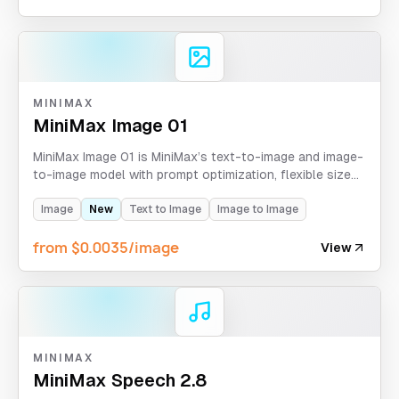
MINIMAX
MiniMax Image 01
MiniMax Image 01 is MiniMax’s text-to-image and image-
to-image model with prompt optimization, flexible size
control, 1K/2K presets, and up to 9 generated images
per task.
Image
New
Text to Image
Image to Image
from $0.0035/image
View
MINIMAX
MiniMax Speech 2.8