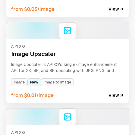
from $0.03/image
View
APIXO
Image Upscaler
Image Upscaler is APIXO's single-image enhancement
API for 2K, 4K, and 8K upscaling with JPG, PNG, and
WEBP output format control.
Image
New
Image to Image
from $0.01/image
View
APIXO