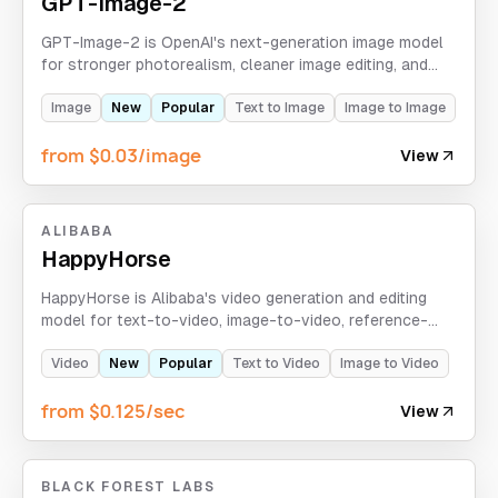
GPT-Image-2
GPT-Image-2 is OpenAI's next-generation image model
for stronger photorealism, cleaner image editing, and
sharper in-image text rendering.
Image
New
Popular
Text to Image
Image to Image
from $0.03/image
View
ALIBABA
HappyHorse
HappyHorse is Alibaba's video generation and editing
model for text-to-video, image-to-video, reference-
guided generation, and video-edit workflows with
720p/1080p output.
Video
New
Popular
Text to Video
Image to Video
from $0.125/sec
View
BLACK FOREST LABS