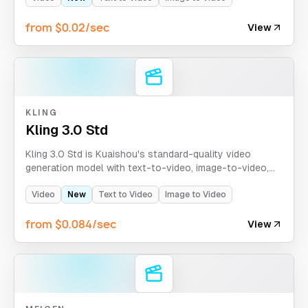
from $0.02/sec
View
KLING
Kling 3.0 Std
Kling 3.0 Std is Kuaishou's standard-quality video
generation model with text-to-video, image-to-video,
and motion-control modes. It supports clips up to 15
seconds with optional sound generation and flexible
Video
New
Text to Video
Image to Video
aspect ratios.
from $0.084/sec
View