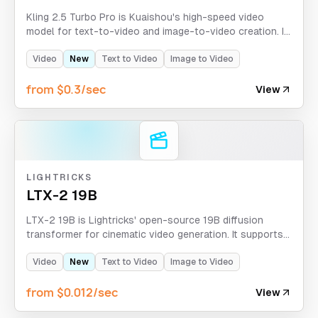
Kling 2.5 Turbo Pro is Kuaishou's high-speed video
model for text-to-video and image-to-video creation. It
supports 5-10 second clips, optional tail-frame images,
aspect ratio control for text-to-video, plus negative
Video
New
Text to Video
Image to Video
prompts and CFG scale guidance.
from $0.3/sec
View
LIGHTRICKS
LTX-2 19B
LTX-2 19B is Lightricks' open-source 19B diffusion
transformer for cinematic video generation. It supports
text-to-video and image-to-video workflows, LoRA
conditioning, and high-fidelity outputs up to 1080p in
Video
New
Text to Video
Image to Video
the API.
from $0.012/sec
View