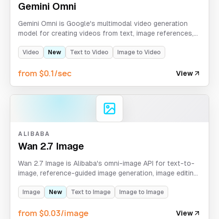
Gemini Omni
Gemini Omni is Google's multimodal video generation
model for creating videos from text, image references,
source video, reusable audio assets, and character
asset IDs.
Video
New
Text to Video
Image to Video
from $0.1/sec
View
ALIBABA
Wan 2.7 Image
Wan 2.7 Image is Alibaba's omni-image API for text-to-
image, reference-guided image generation, image editing,
sequential images, and high-resolution Omni Image Pro
workflows.
Image
New
Text to Image
Image to Image
from $0.03/image
View