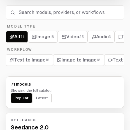
MODEL TYPE
All
Image
Video
Audio
Te
71
18
25
3
WORKFLOW
Text to Image
Image to Image
Text to
16
18
71 models
Showing the full catalog
Popular
Latest
BYTEDANCE
Seedance 2.0