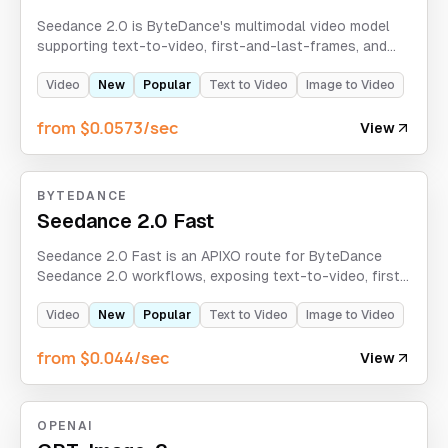
Seedance 2.0 is ByteDance's multimodal video model
supporting text-to-video, first-and-last-frames, and
omni-reference modes. APIXO exclusive: unlimited
concurrency, real-person portrait support, and hidden
Video
New
Popular
Text to Video
Image to Video
capabilities.
from $0.0573/sec
View
BYTEDANCE
Seedance 2.0 Fast
Seedance 2.0 Fast is an APIXO route for ByteDance
Seedance 2.0 workflows, exposing text-to-video, first-
and-last-frames, and omni-reference modes with
optional sound, web search, and 480p/720p output.
Video
New
Popular
Text to Video
Image to Video
from $0.044/sec
View
OPENAI