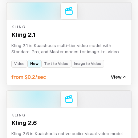
KLING
Kling 2.1
Kling 2.1 is Kuaishou's multi-tier video model with
Standard, Pro, and Master modes for image-to-video
and text-to-video creation. It supports 5-10 second
clips, optional tail images for Pro, and aspect ratio
Video
New
Text to Video
Image to Video
control for Master text-to-video.
from $0.2/sec
View
KLING
Kling 2.6
Kling 2.6 is Kuaishou's native audio-visual video model