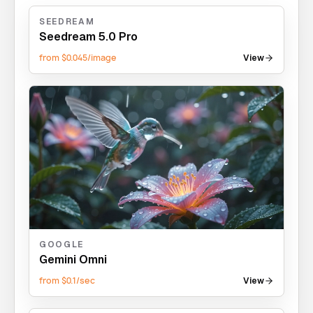
SEEDREAM
Seedream 5.0 Pro
from $0.045/image
View
GOOGLE
Gemini Omni
from $0.1/sec
View