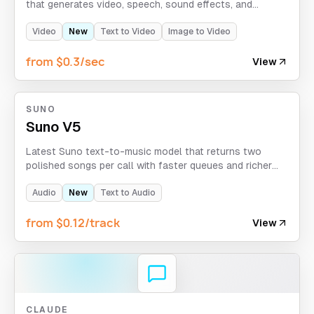
that generates video, speech, sound effects, and
ambience in one pass. It supports text-to-audio-visual
and image-to-audio-visual creation with Chinese and
Video
New
Text to Video
Image to Video
English voice generation and up to 10-second clips.
from $0.3/sec
View
SUNO
Suno V5
Latest Suno text-to-music model that returns two
polished songs per call with faster queues and richer
vocals.
Audio
New
Text to Audio
from $0.12/track
View
CLAUDE