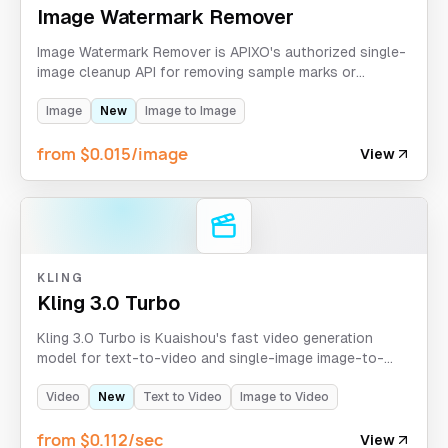
Image Watermark Remover
Image Watermark Remover is APIXO's authorized single-
image cleanup API for removing sample marks or
overlays from images you own or have permission to
process.
Image
New
Image to Image
from $0.015/image
View
KLING
Kling 3.0 Turbo
Kling 3.0 Turbo is Kuaishou's fast video generation
model for text-to-video and single-image image-to-
video workflows with 720p/1080p output and 3-15
second clips.
Video
New
Text to Video
Image to Video
from $0.112/sec
View