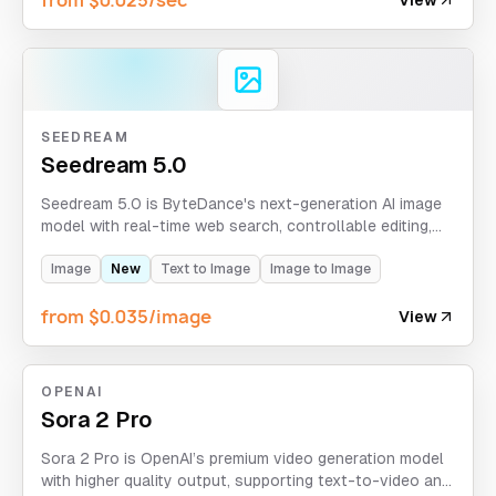
SEEDREAM
Seedream 5.0
Seedream 5.0 is ByteDance's next-generation AI image
model with real-time web search, controllable editing,
and logical reasoning. It supports text-to-image and
image-to-image with 2K/3K resolution, multiple aspect
Image
New
Text to Image
Image to Image
ratios, and up to 14 reference images.
from $0.035/image
View
OPENAI
Sora 2 Pro
Sora 2 Pro is OpenAI’s premium video generation model
with higher quality output, supporting text-to-video and