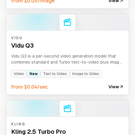
from $0.05/image
View
VIDU
Vidu Q3
Vidu Q3 is a per-second video generation model that
combines standard and Turbo text-to-video plus image-
to-video workflows in one API. It supports single-image
animation, first-and-last-frame transitions, optional
Video
New
Text to Video
Image to Video
sound and BGM, and output up to 1080p.
from $0.04/sec
View
KLING
Kling 2.5 Turbo Pro