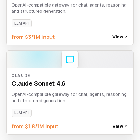
OpenAI-compatible gateway for chat, agents, reasoning,
and structured generation.
LLM API
from $3/1M input
View
CLAUDE
Claude Sonnet 4.6
OpenAI-compatible gateway for chat, agents, reasoning,
and structured generation.
LLM API
from $1.8/1M input
View