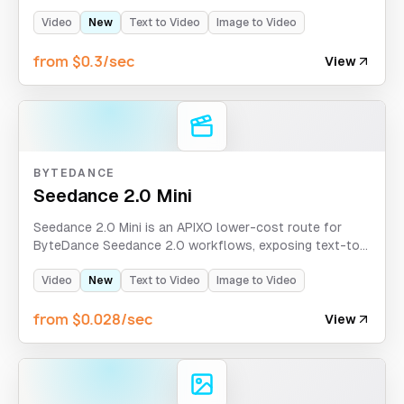
image-to-video at 720p and 1080p resolutions with
flexible durations of 4, 8, or 12 seconds.
Video
New
Text to Video
Image to Video
from $0.3/sec
View
BYTEDANCE
Seedance 2.0 Mini
Seedance 2.0 Mini is an APIXO lower-cost route for
ByteDance Seedance 2.0 workflows, exposing text-to-
video, first-and-last-frames, and omni-reference modes
with optional sound, web search, and 480p/720p
Video
New
Text to Video
Image to Video
output.
from $0.028/sec
View