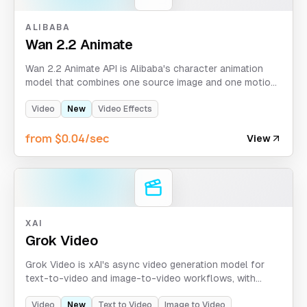
ALIBABA
Wan 2.2 Animate
Wan 2.2 Animate API is Alibaba's character animation
model that combines one source image and one motion
video to generate stylized animated outputs with
animate/replace behavior.
Video
New
Video Effects
from $0.04/sec
View
XAI
Grok Video
Grok Video is xAI's async video generation model for
text-to-video and image-to-video workflows, with
optional continuation via task_id + index and style
control.
Video
New
Text to Video
Image to Video