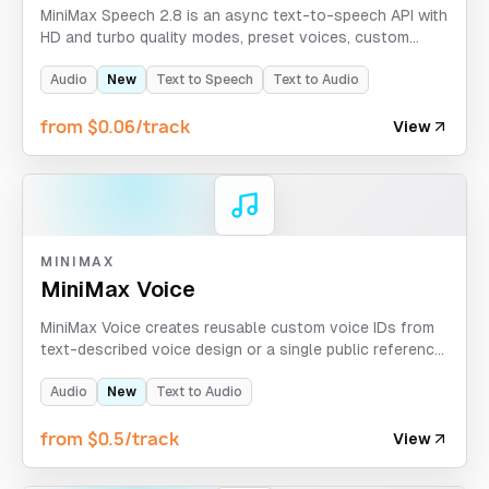
MiniMax Speech 2.8 is an async text-to-speech API with
HD and turbo quality modes, preset voices, custom
MiniMax voice_id support, emotion control,
pronunciation dictionaries, and multilingual output
Audio
New
Text to Speech
Text to Audio
settings.
from $0.06/track
View
MINIMAX
MiniMax Voice
MiniMax Voice creates reusable custom voice IDs from
text-described voice design or a single public reference
audio clip, then returns preview audio for validation.
Audio
New
Text to Audio
from $0.5/track
View