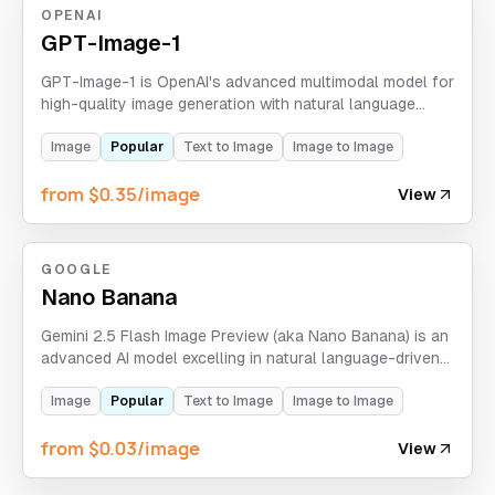
OPENAI
GPT-Image-1
GPT-Image-1 is OpenAI's advanced multimodal model for
high-quality image generation with natural language
understanding.
Image
Popular
Text to Image
Image to Image
from $0.35/image
View
GOOGLE
Nano Banana
Gemini 2.5 Flash Image Preview (aka Nano Banana) is an
advanced AI model excelling in natural language-driven
image generation and editing. It produces hyper-realistic,
physics-aware visuals with seamless style
Image
Popular
Text to Image
Image to Image
transformations.
from $0.03/image
View