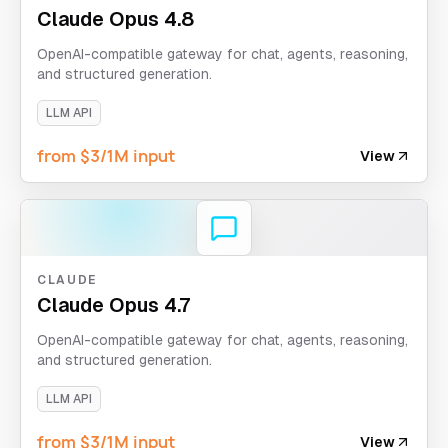
Claude Opus 4.8
OpenAI-compatible gateway for chat, agents, reasoning,
and structured generation.
LLM API
from $3/1M input
View
CLAUDE
Claude Opus 4.7
OpenAI-compatible gateway for chat, agents, reasoning,
and structured generation.
LLM API
from $3/1M input
View