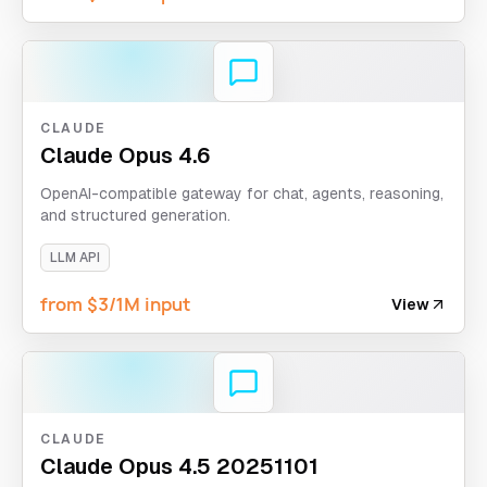
CLAUDE
Claude Opus 4.6
OpenAI-compatible gateway for chat, agents, reasoning,
and structured generation.
LLM API
from $3/1M input
View
CLAUDE
Claude Opus 4.5 20251101