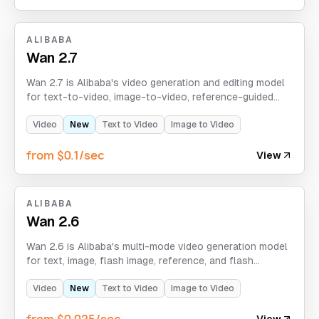
ALIBABA
Wan 2.7
Wan 2.7 is Alibaba's video generation and editing model
for text-to-video, image-to-video, reference-guided
generation, and video-edit workflows with optional
audio input and 720p/1080p output.
Video
New
Text to Video
Image to Video
from $0.1/sec
View
ALIBABA
Wan 2.6
Wan 2.6 is Alibaba's multi-mode video generation model
for text, image, flash image, reference, and flash
reference workflows, with optional audio input and
720p/1080p output.
Video
New
Text to Video
Image to Video
from $0.025/sec
View