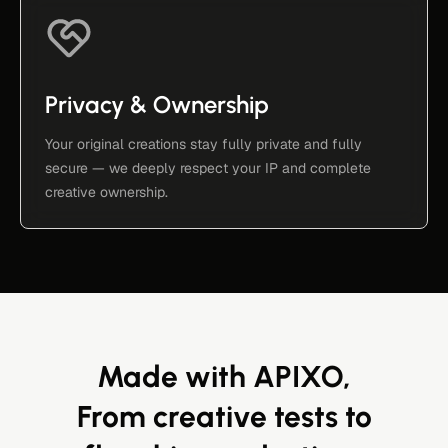
Privacy & Ownership
Your original creations stay fully private and fully
secure — we deeply respect your IP and complete
creative ownership.
Made with APIXO,
From creative tests to