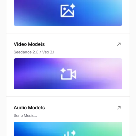
Video Models
Seedance 2.0 / Veo 3.1
Audio Models
Suno Music...