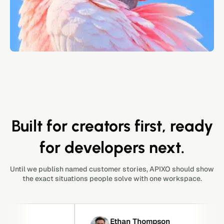
Built for creators first, ready
for developers next.
Until we publish named customer stories, APIXO should show
the exact situations people solve with one workspace.
Ethan Thompson