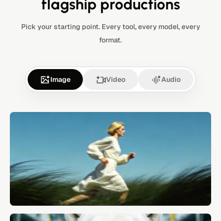
flagship productions
Pick your starting point. Every tool, every model, every
format.
Image
Video
Audio