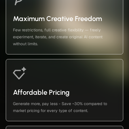
Maximum Creative Freedom
Few restrictions, full creative flexibility — freely
experiment, iterate, and create original AI content
without limits.
Affordable Pricing
Generate more, pay less - Save ~30% compared to
market pricing for every type of content.