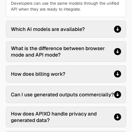
Developers can use the same models through the unified
API when they are ready to integrate.
Which AI models are available?
What is the difference between browser
mode and API mode?
How does billing work?
Can I use generated outputs commercially?
How does APIXO handle privacy and
generated data?