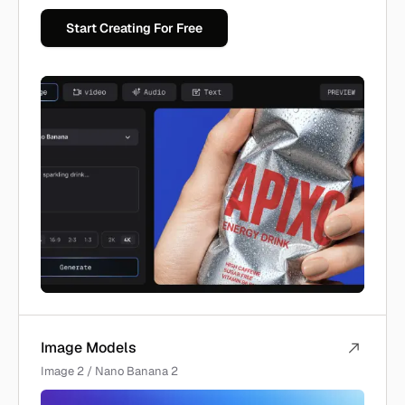
Start Creating For Free
Image Models
Image 2 / Nano Banana 2