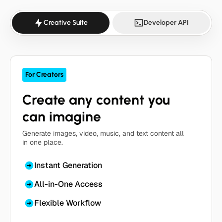
Creative Suite
Developer API
For Creators
Create any content you
can imagine
Generate images, video, music, and text content all
in one place.
Instant Generation
All-in-One Access
Flexible Workflow