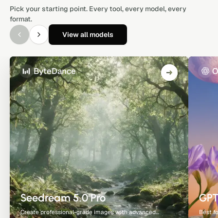
Pick your starting point. Every tool, every model, every
format.
View all models
ByteDance
O
Seedream 5.0 Pro
GPT
Create professional-grade images with advanced
Best f