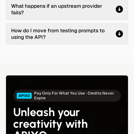
What happens if an upstream provider
fails?
How do I move from testing prompts to
using the API?
Pay Only For What You Use · Credits Never
APIXO
Expire
Unleash your
creativity with