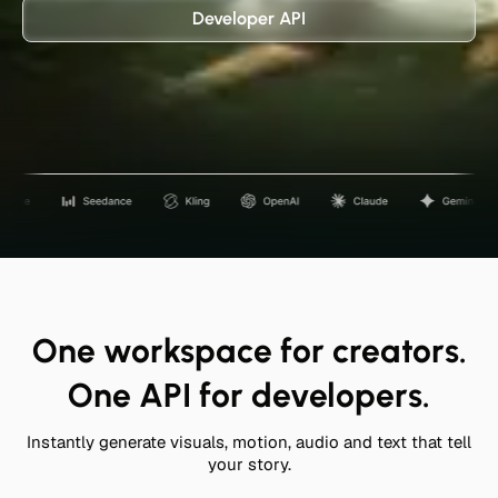
Developer API
One workspace for creators.
One API for developers.
Instantly generate visuals, motion, audio and text that tell
your story.