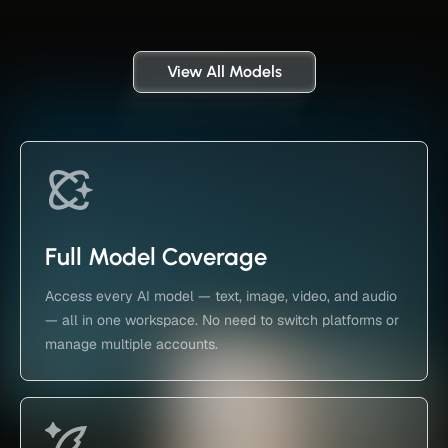
View All Models
Full Model Coverage
Access every AI model — text, image, video, and audio
— all in one workspace. No need to switch platforms or
manage multiple accounts.