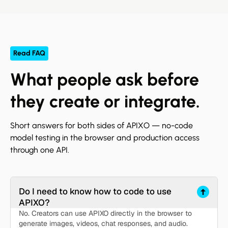
Read FAQ
What people ask before
they create or integrate.
Short answers for both sides of APIXO — no-code
model testing in the browser and production access
through one API.
Do I need to know how to code to use
APIXO?
No. Creators can use APIXO directly in the browser to
generate images, videos, chat responses, and audio.