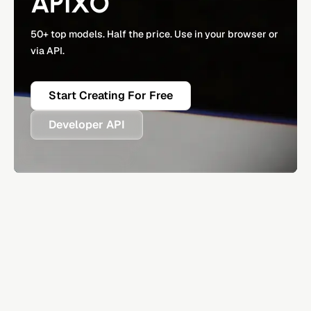
APIXO
50+ top models. Half the price. Use in your browser or
via API.
Start Creating For Free
Developer API