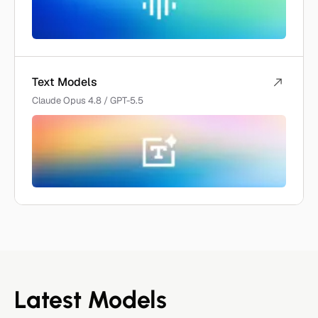
Text Models
Claude Opus 4.8 / GPT-5.5
Latest Models