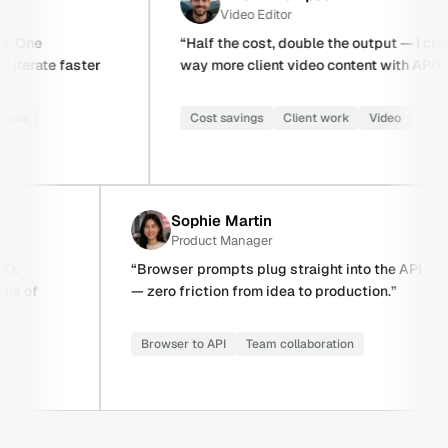
Video Editor
“
Half the cost, double the output — I create
“
r
way more client video content with APIXO.
”
i
Cost savings
Client work
Video
Sophie Martin
Product Manager
latform on APIXO.
“
Browser prompts plug straight int
 saved us months of
— zero friction from idea to produc
ovider failover
Browser to API
Team collaboration