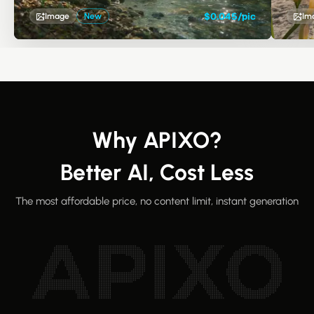
reasoning, precise editing, and exceptional visual
consistency.
$0.045/pic
Image
New
Im
Why APIXO?
Better AI, Cost Less
The most affordable price, no content limit, instant generation