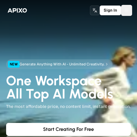
Sign In
Togg
Generate Anything With AI - Unlimited Creativity.
NEW
One Workspace
All Top AI Models
The most affordable price, no content limit, instant generation.
Start Creating For Free