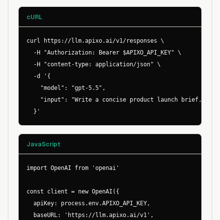
cURL
curl https://llm.apixo.ai/v1/responses \

  -H "Authorization: Bearer $APIXO_API_KEY" \

  -H "content-type: application/json" \

  -d '{

    "model": "gpt-5.5",

    "input": "Write a concise product launch brief."

  }'
JavaScript
import OpenAI from 'openai'

const client = new OpenAI({

  apiKey: process.env.APIXO_API_KEY,

  baseURL: 'https://llm.apixo.ai/v1',
