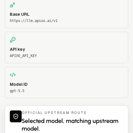
Base URL
https://llm.apixo.ai/v1
API key
APIXO_API_KEY
Model ID
gpt-5.5
OFFICIAL UPSTREAM ROUTE
Selected model, matching upstream
model.