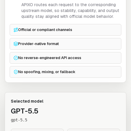
APIXO routes each request to the corresponding
upstream model, so stability, capability, and output
quality stay aligned with official model behavior.
Official or compliant channels
Provider-native format
No reverse-engineered API access
No spoofing, mixing, or fallback
Selected model
GPT-5.5
gpt-5.5