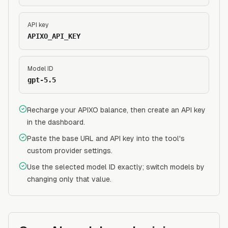
API key
APIXO_API_KEY
Model ID
gpt-5.5
Recharge your APIXO balance, then create an API key
in the dashboard.
Paste the base URL and API key into the tool's
custom provider settings.
Use the selected model ID exactly; switch models by
changing only that value.