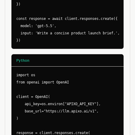
})

const response = await client.responses.create({

  model: 'gpt-5.5',

  input: 'Write a concise product launch brief.',

})
Python
import os

from openai import OpenAI

client = OpenAI(

    api_key=os.environ["APIXO_API_KEY"],

    base_url="https://llm.apixo.ai/v1",

)

response = client.responses.create(
