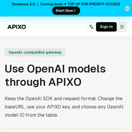
Seedance 2.5 ｜ Coming Soon ✦ TOP UP FOR PRIORITY ACCESS
Start Now
Sign In
Togg
OpenAI-compatible gateway
Use OpenAI models
through APIXO
Keep the OpenAI SDK and request format. Change the
baseURL, use your APIXO key, and choose any OpenAI
model ID from the table.