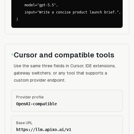
    model="gpt-5.5",

    input="Write a concise product launch brief.",

)
Cursor and compatible tools
Use the same three fields in Cursor, IDE extensions,
gateway switchers, or any tool that supports a
custom provider endpoint.
Provider profile
OpenAI-compatible
Base URL
https://llm.apixo.ai/v1