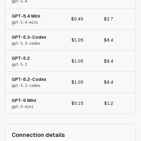
gpt-5.4
GPT-5.4 Mini
$0.45
$2.7
gpt-5.4-mini
GPT-5.3-Codex
$1.05
$8.4
gpt-5.3-codex
GPT-5.2
$1.05
$8.4
gpt-5.2
GPT-5.2-Codex
$1.05
$8.4
gpt-5.2-codex
GPT-5 Mini
$0.15
$1.2
gpt-5-mini
Connection details