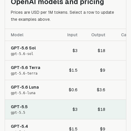
OpenAI models and pricing
Prices are USD per 1M tokens. Select a row to update
the examples above.
Model
Input
Output
Cach
GPT-5.6 Sol
$3
$18
gpt-5.6-sol
GPT-5.6 Terra
$1.5
$9
gpt-5.6-terra
GPT-5.6 Luna
$0.6
$3.6
gpt-5.6-luna
GPT-5.5
$3
$18
gpt-5.5
GPT-5.4
$1.5
$9