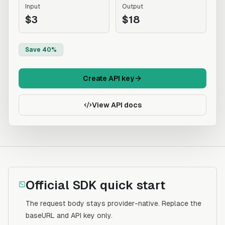
Input
Output
$3
$18
Save 40%
Create API key
View API docs
Official SDK quick start
The request body stays provider-native. Replace the
baseURL and API key only.