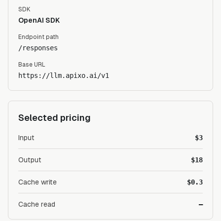
SDK
OpenAI SDK
Endpoint path
/responses
Base URL
https://llm.apixo.ai/v1
Selected pricing
Input
$3
Output
$18
Cache write
$0.3
Cache read
—