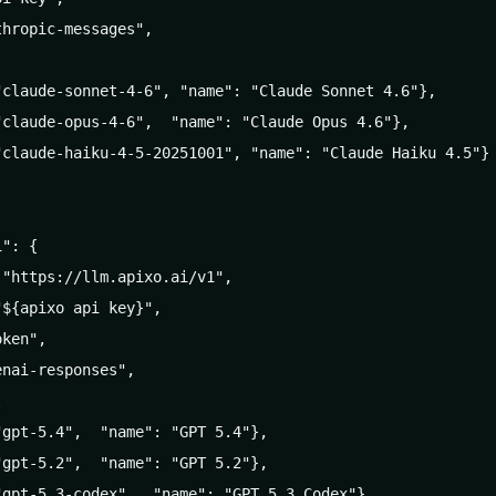
hropic-messages",



claude-sonnet-4-6", "name": "Claude Sonnet 4.6"},

claude-opus-4-6",  "name": "Claude Opus 4.6"},

claude-haiku-4-5-20251001", "name": "Claude Haiku 4.5"}

": {

"https://llm.apixo.ai/v1",

${apixo api key}",

ken",

nai-responses",



gpt-5.4",  "name": "GPT 5.4"},

gpt-5.2",  "name": "GPT 5.2"},

gpt-5.3-codex",  "name": "GPT 5.3 Codex"},
