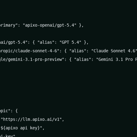
rimary": "apixo-openai/gpt-5.4" },

ai/gpt-5.4": { "alias": "GPT 5.4" },

hropic/claude-sonnet-4-6": { "alias": "Claude Sonnet 4.6"
gle/gemini-3.1-pro-preview": { "alias": "Gemini 3.1 Pro P
pic": {

"https://llm.apixo.ai/v1",

${apixo api key}",

i-key",
