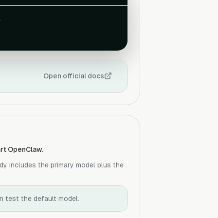
.
Open official docs
tart OpenClaw.
dy includes the primary model plus the
en test the default model.