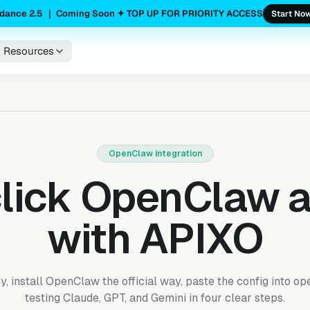
dance 2.5 ｜ Coming Soon ✦ TOP UP FOR PRIORITY ACCESS
Start No
Resources
OpenClaw integration
lick OpenClaw 
with APIXO
 install OpenClaw the official way, paste the config into op
testing Claude, GPT, and Gemini in four clear steps.