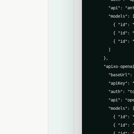
        "api": "ant
        "models": [
          { "id": "
          { "id": "
          { "id": "
        ]

      },

      "apixo-openai
        "baseUrl": 
        "apiKey": "
        "auth": "to
        "api": "ope
        "models": [
          { "id": "
          { "id": "
          { "id": "