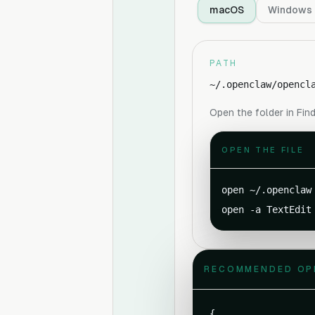
macOS
Windows
PATH
~/.openclaw/opencl
Open the folder in Find
OPEN THE FILE
open ~/.openclaw

open -a TextEdit
RECOMMENDED OP
{
