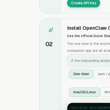
Create API Key
Install OpenClaw
Use the official Quick Sta
02
The one-liner is the shor
companion app are all avail
If the onboarding wizard
One-liner
npm / 
macOS/Linux
Wi
OFFICIAL RECOMME