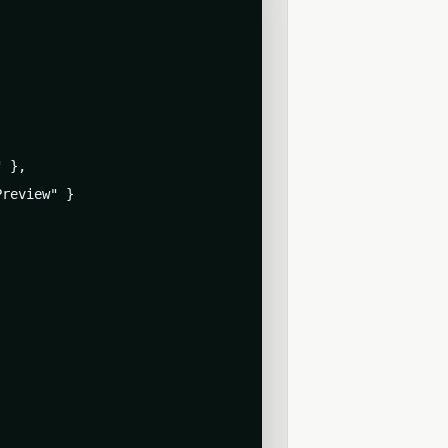
 },

review" }
