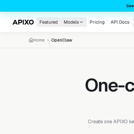
See
Featured
Models
Pricing
API Docs
Home
OpenClaw
One-c
Create one APIXO key,