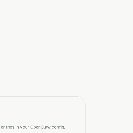
r entries in your OpenClaw config.