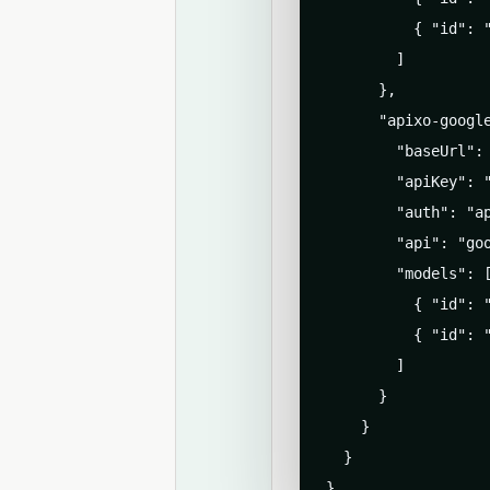
          { "id": "
        ]

      },

      "apixo-google
        "baseUrl": 
        "apiKey": "
        "auth": "ap
        "api": "goo
        "models": [
          { "id": 
          { "id": "
        ]

      }

    }

  }

}