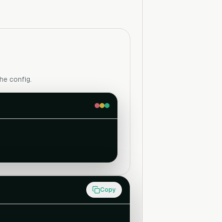
the config.
Copy