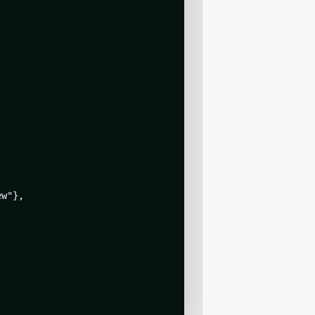
w"},
