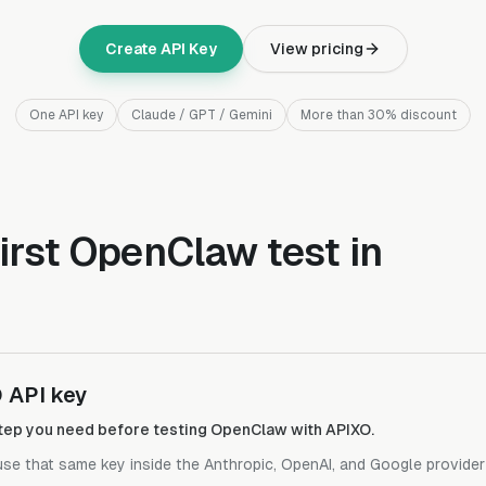
Create API Key
View pricing
One API key
Claude / GPT / Gemini
More than 30% discount
irst OpenClaw test in
 API key
 step you need before testing OpenClaw with APIXO.
 use that same key inside the Anthropic, OpenAI, and Google provide