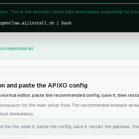
ux. This is the shortest setup path and installs everything for you
openclaw.ai/install.sh | bash
ocs.openclaw.ai/
n and paste the APIXO config
h a normal editor, paste the recommended config, save it, then res
nclaw.json for the main setup flow. The recommended example alrea
test immediately.
the file, open it, paste the config, save it, restart the gateway, th