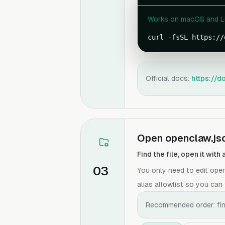
Works on macOS and Lin
curl -fsSL https://
Official docs:
https://d
Open openclaw.jso
Find the file, open it wit
03
You only need to edit ope
alias allowlist so you can 
Recommended order: find 