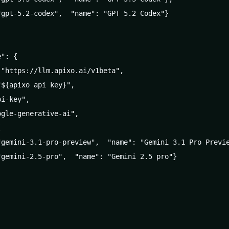
gpt-5.2-codex",  "name": "GPT 5.2 Codex"}

": {

"https://llm.apixo.ai/v1beta",

${apixo api key}",

i-key",

gle-generative-ai",



"gemini-3.1-pro-preview",  "name": "Gemini 3.1 Pro Previe
gemini-2.5-pro",  "name": "Gemini 2.5 pro"}
