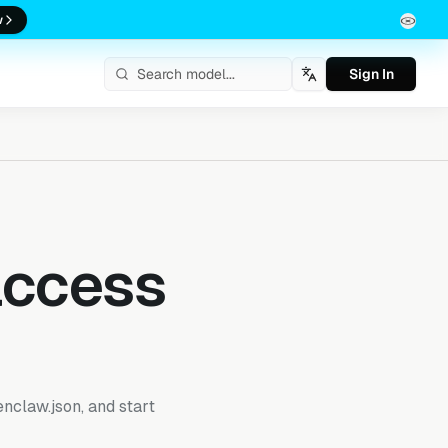
w
Sign In
English
access
enclaw.json, and start