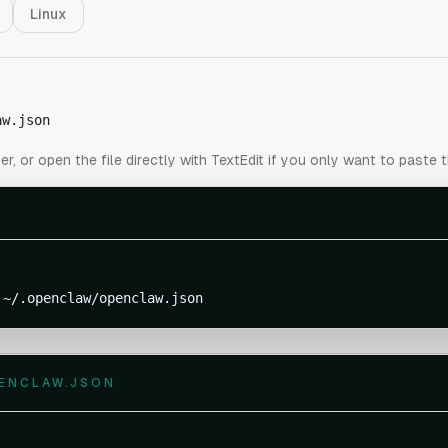
Linux
aw.json
er, or open the file directly with TextEdit if you only want to paste 
 ~/.openclaw/openclaw.json
ENCLAW.JSON