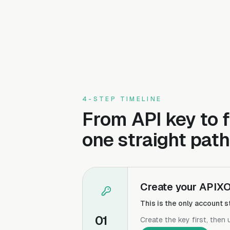
4-STEP TIMELINE
From API key to f
one straight path
Create your APIXO
This is the only account
01
Create the key first, then