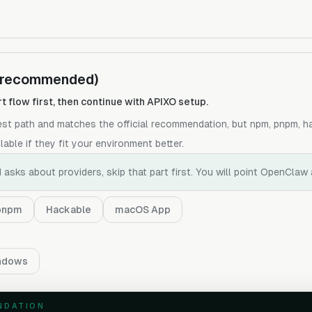
 (recommended)
rt flow first, then continue with APIXO setup.
test path and matches the official recommendation, but npm, pnpm, 
able if they fit your environment better.
 asks about providers, skip that part first. You will point OpenClaw 
pnpm
Hackable
macOS App
ndows
NDATION