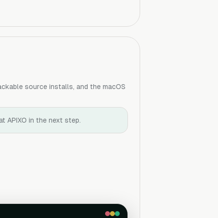
hackable source installs, and the macOS
at APIXO in the next step.