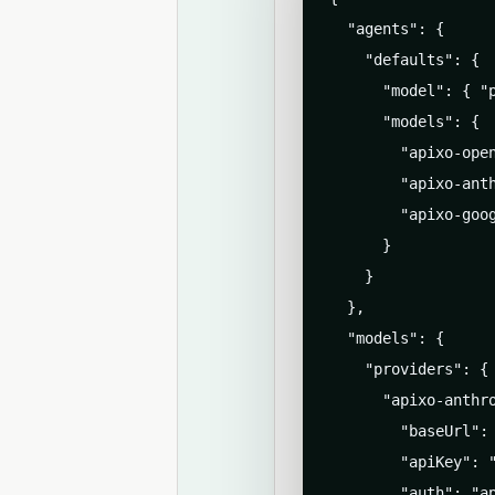
  "agents": {

    "defaults": {

      "model": { "p
      "models": {

        "apixo-open
        "apixo-ant
        "apixo-goo
      }

    }

  },

  "models": {

    "providers": {

      "apixo-anthro
        "baseUrl": 
        "apiKey": "
        "auth": "ap