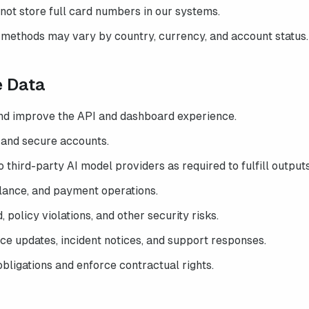
not store full card numbers in our systems.
methods may vary by country, currency, and account status.
e Data
and improve the API and dashboard experience.
 and secure accounts.
 third-party AI model providers as required to fulfill outputs
alance, and payment operations.
 policy violations, and other security risks.
e updates, incident notices, and support responses.
bligations and enforce contractual rights.