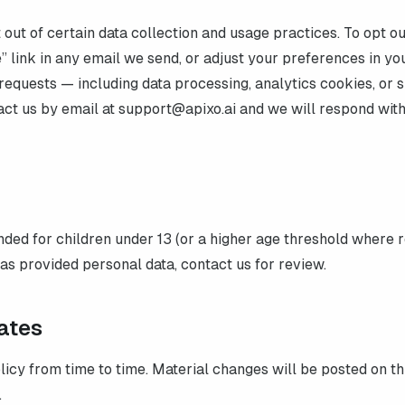
out of certain data collection and usage practices. To opt ou
” link in any email we send, or adjust your preferences in yo
requests — including data processing, analytics cookies, or s
act us by email at
support@apixo.ai
and we will respond with
ended for children under 13 (or a higher age threshold where r
has provided personal data, contact us for review.
ates
icy from time to time. Material changes will be posted on th
.