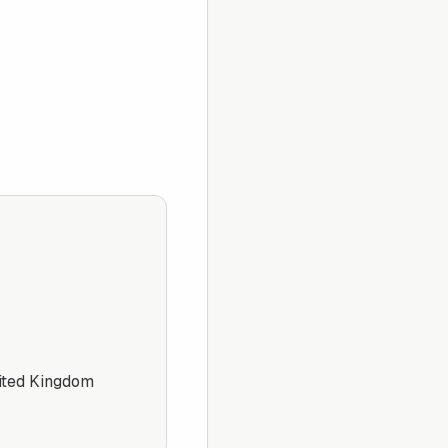
ited Kingdom