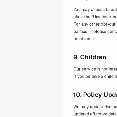
You may choose to opt 
click the “Unsubscribe
For any other opt-out 
parties — please cont
timeframe.
9. Children
Our service is not int
If you believe a child 
10. Policy Upd
We may update this pol
updated effective date