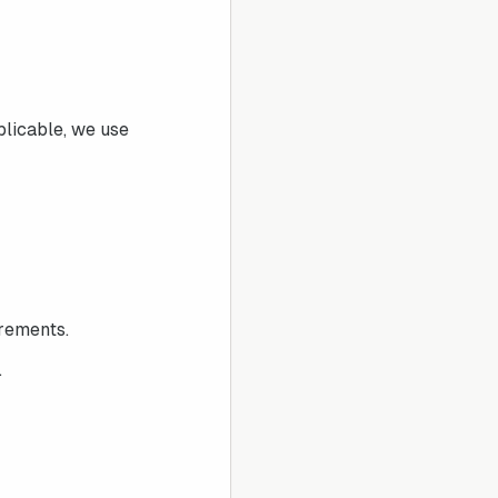
plicable, we use
irements.
.