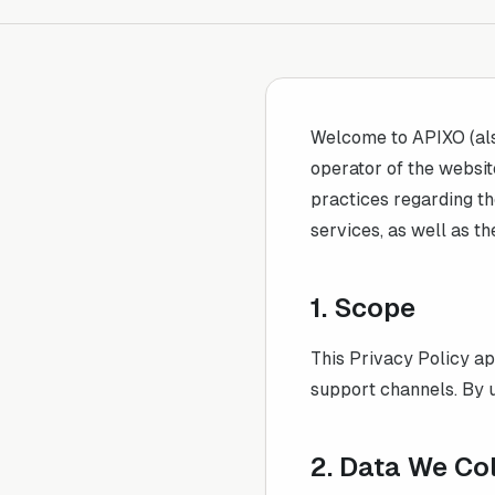
Welcome to
APIXO
(al
operator of the websit
practices regarding th
services, as well as th
1. Scope
This Privacy Policy ap
support channels. By u
2. Data We Co