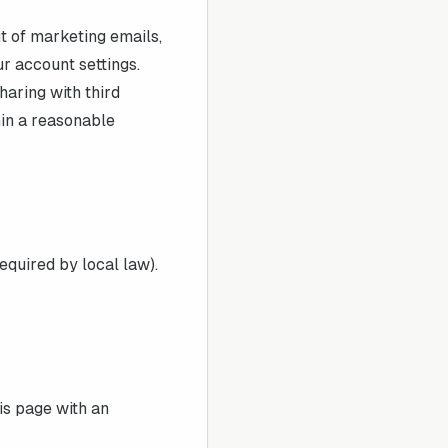
t of marketing emails,
ur account settings.
haring with third
in a reasonable
equired by local law).
is page with an