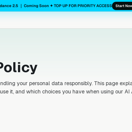
dance 2.5 ｜ Coming Soon ✦ TOP UP FOR PRIORITY ACCESS
Start No
Policy
ndling your personal data responsibly. This page expl
use it, and which choices you have when using our AI 