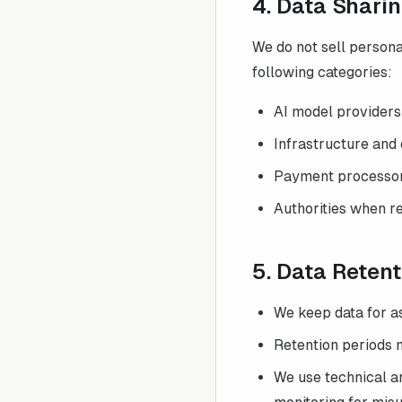
4. Data Shari
We do not sell persona
following categories:
AI model providers
Infrastructure and 
Payment processors 
Authorities when re
5. Data Reten
We keep data for a
Retention periods 
We use technical an