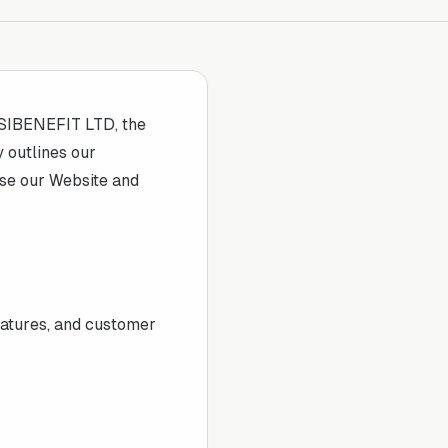
SIBENEFIT LTD
, the
y outlines our
use our Website and
eatures, and customer