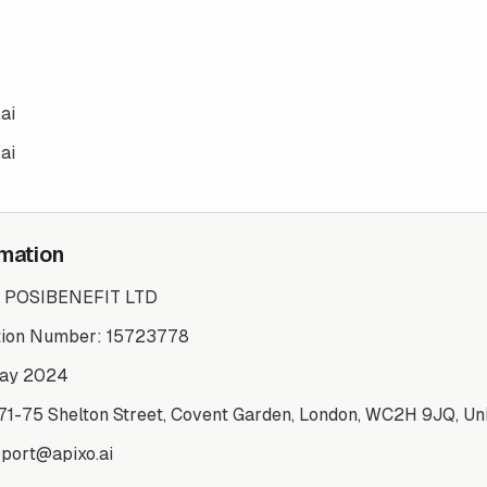
ai
ai
mation
:
POSIBENEFIT LTD
tion Number:
15723778
ay 2024
71-75 Shelton Street, Covent Garden, London, WC2H 9JQ, Un
port@apixo.ai