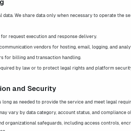
ng
l data. We share data only when necessary to operate the ser
 for request execution and response delivery.
communication vendors for hosting, email, logging, and analyt
for billing and transaction handling.
quired by law or to protect legal rights and platform securit
tion and Security
s long as needed to provide the service and meet legal requi
may vary by data category, account status, and compliance ob
d organizational safeguards, including access controls, encry