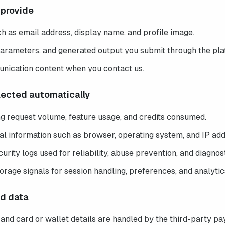
 provide
h as email address, display name, and profile image.
arameters, and generated output you submit through the pla
nication content when you contact us.
llected automatically
ng request volume, feature usage, and credits consumed.
al information such as browser, operating system, and IP add
urity logs used for reliability, abuse prevention, and diagnost
orage signals for session handling, preferences, and analytic
ed data
nd card or wallet details are handled by the third-party p