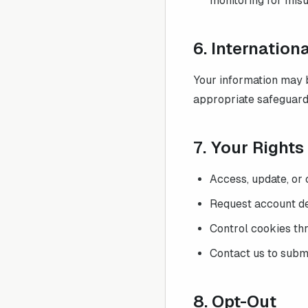
monitoring for misu
6. Internation
Your information may b
appropriate safeguard
7. Your Right
Access, update, or 
Request account del
Control cookies th
Contact us to submi
8. Opt-Out