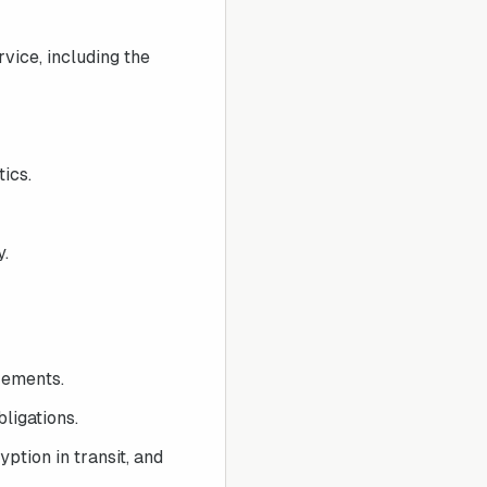
vice, including the
ics.
y.
rements.
ligations.
ption in transit, and