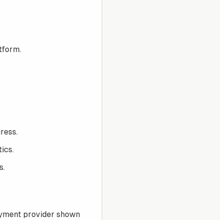
tform.
ress.
ics.
s.
ayment provider shown