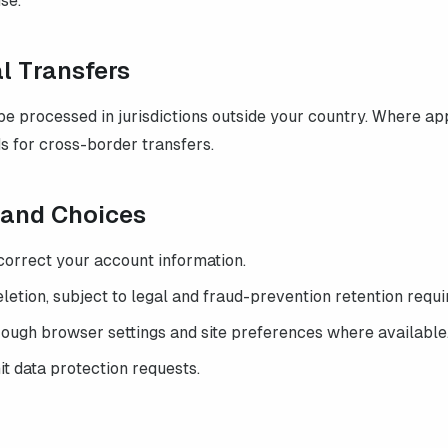
se.
al Transfers
e processed in jurisdictions outside your country. Where ap
s for cross-border transfers.
s and Choices
correct your account information.
etion, subject to legal and fraud-prevention retention requ
rough browser settings and site preferences where available
t data protection requests.