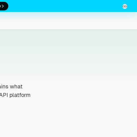
w
ains what
API platform