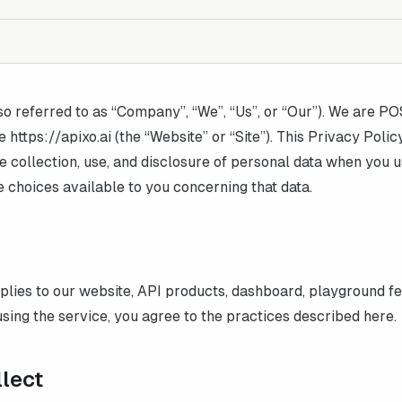
so referred to as “Company”, “We”, “Us”, or “Our”). We are
PO
e https://
apixo.ai
(the “Website” or “Site”). This Privacy Polic
e collection, use, and disclosure of personal data when you 
e choices available to you concerning that data.
plies to our website, API products, dashboard, playground f
sing the service, you agree to the practices described here.
llect