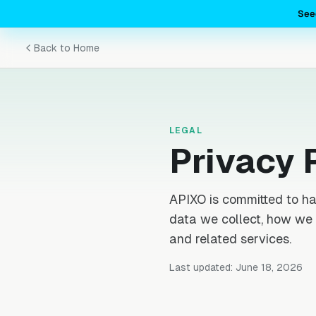
See
Back to Home
LEGAL
Privacy 
APIXO is committed to ha
data we collect, how we 
and related services.
Last updated: June 18, 2026