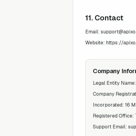
11. Contact
Email:
support@apixo.
Website:
https://apixo.
Company Infor
Legal Entity Name
Company Registra
Incorporated:
16 M
Registered Office:
Support Email:
sup