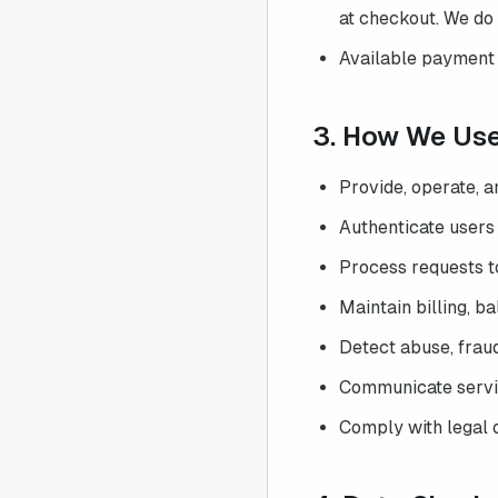
at checkout. We do 
Available payment 
3. How We Us
Provide, operate, 
Authenticate users
Process requests to
Maintain billing, b
Detect abuse, fraud,
Communicate servic
Comply with legal o