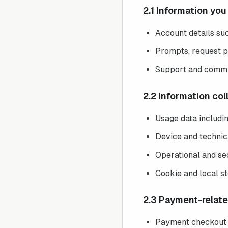
2.1 Information you
Account details suc
Prompts, request p
Support and commu
2.2 Information co
Usage data includi
Device and technic
Operational and sec
Cookie and local st
2.3 Payment-relat
Payment checkout a