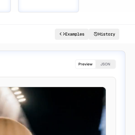
Examples
History
Preview
JSON