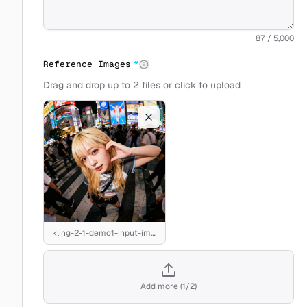
87 / 5,000
Reference Images
*
Drag and drop up to 2 files or click to upload
kling-2-1-demo1-input-image.jpeg
Add more
(
1
/
2
)