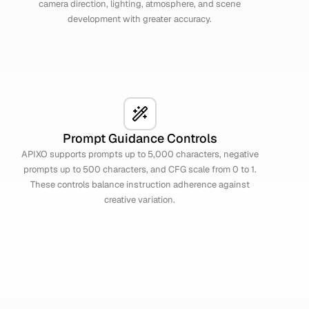
camera direction, lighting, atmosphere, and scene
development with greater accuracy.
Prompt Guidance Controls
APIXO supports prompts up to 5,000 characters, negative
prompts up to 500 characters, and CFG scale from 0 to 1.
These controls balance instruction adherence against
creative variation.