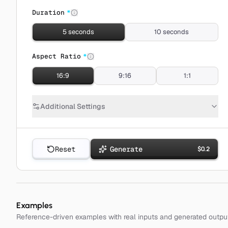
Duration
*
5 seconds
10 seconds
Aspect Ratio
*
16:9
9:16
1:1
Additional Settings
Reset
Generate
$
0.2
Examples
Reference-driven examples with real inputs and generated outpu