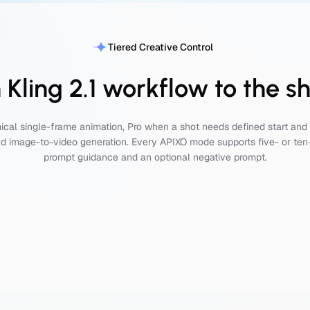
Tiered Creative Control
Kling 2.1 workflow to the s
cal single-frame animation, Pro when a shot needs defined start and 
d image-to-video generation. Every APIXO mode supports five- or te
prompt guidance and an optional negative prompt.