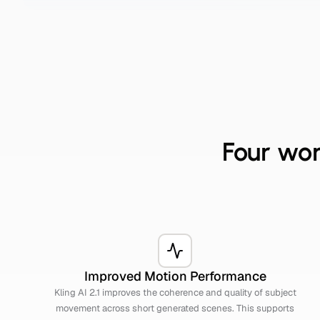
Four wor
Improved Motion Performance
Kling AI 2.1 improves the coherence and quality of subject
movement across short generated scenes. This supports