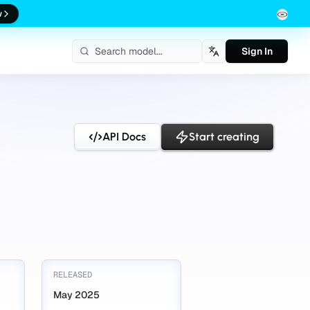
w
Sign In
English
API Docs
Start creating
RELEASED
May 2025