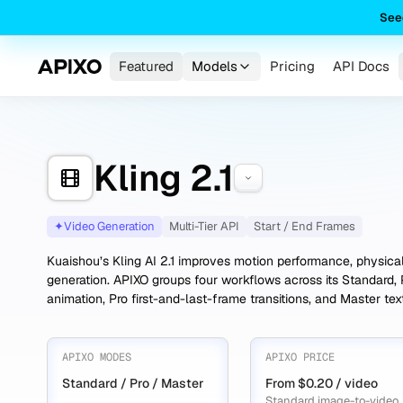
See
Featured
Models
Pricing
API Docs
Kling 2.1
✦
Video Generation
Multi-Tier API
Start / End Frames
Kuaishou’s Kling AI 2.1 improves motion performance, physica
generation. APIXO groups four workflows across its Standard, 
animation, Pro first-and-last-frame transitions, and Master te
APIXO MODES
APIXO PRICE
Standard / Pro / Master
From $0.20 / video
Standard image-to-video,