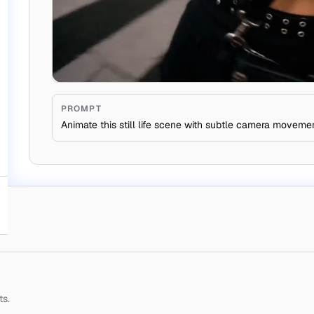
PROMPT
Animate this still life scene with subtle camera moveme
ts.