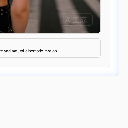
nt and natural cinematic motion.