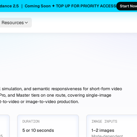
dance 2.5 ｜ Coming Soon ✦ TOP UP FOR PRIORITY ACCESS
Start No
Resources
l simulation, and semantic responsiveness for short-form video
Pro, and Master tiers on one route, covering single-image
xt-to-video or image-to-video production.
DURATION
IMAGE INPUTS
5 or 10 seconds
1–2 images
 5
Mode-dependent