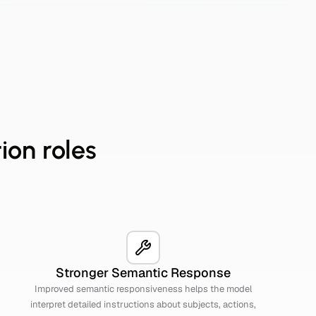
ion roles
Stronger Semantic Response
Improved semantic responsiveness helps the model
interpret detailed instructions about subjects, actions,