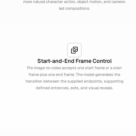
more natural character action, object motion, and camera-
led compositions.
Start-and-End Frame Control
Pro image-to-video accepts one start frame or a start
frame plus one end frame. The model generates the
transition between the supplied endpoints, supporting
defined entrances, exits, and visual reveals.