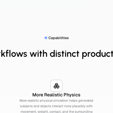
Capabilities
kflows with distinct product
More Realistic Physics
More realistic physical simulation helps generated
subjects and objects interact more plausibly with
movement, weight, contact, and the surrounding