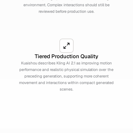
environment. Complex interactions should still be
reviewed before production use.
Tiered Production Quality
Kuaishou describes Kling AI 2.1 as improving motion
performance and realistic physical simulation over the
preceding generation, supporting more coherent
movement and interactions within compact generated
scenes.