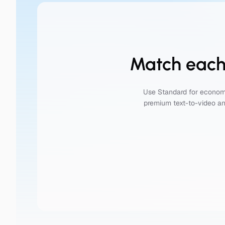
Match each 
Use Standard for economi
premium text-to-video an