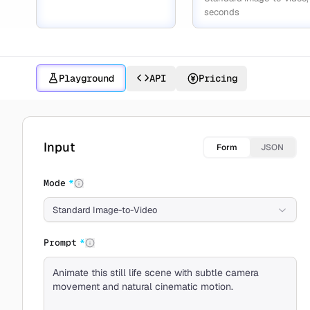
seconds
Playground
API
Pricing
Create with Kling 2.1
Input
Form
JSON
Mode
*
Standard Image-to-Video
Prompt
*