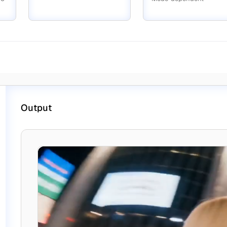
Output