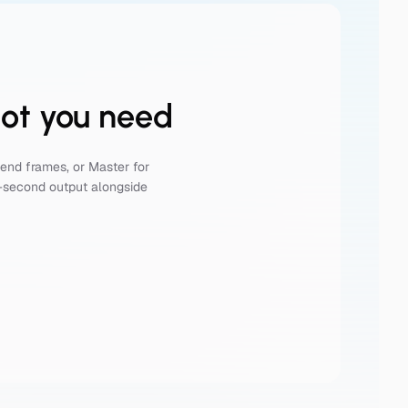
hot you need
end frames, or Master for
n-second output alongside