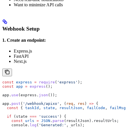
Want to minimize API calls
Webhook Setup
1. Create an endpoint:
Express.js
FastAPI
Next.js
const
 express
 =
 require
(
'express'
);
const
 app
 =
 express
();
app
.
use
(
express
.
json
());
app
.
post
(
'/webhook/apixo'
, (
req
, 
res
) 
=>
 {
  const
 { 
taskId
, 
state
, 
resultJson
, 
failCode
, 
failMsg
 
  if
 (
state
 ===
 'success'
) {
    const
 urls
 =
 JSON
.
parse
(
resultJson
).
resultUrls
;
    console
.
log
(
'Generated:'
, 
urls
);