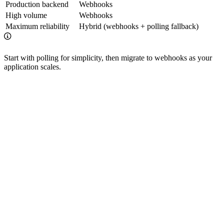
Production backend
Webhooks
High volume
Webhooks
Maximum reliability
Hybrid (webhooks + polling fallback)
Start with polling for simplicity, then migrate to webhooks as your
application scales.