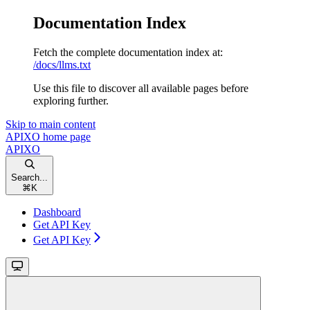
Documentation Index
Fetch the complete documentation index at:
/docs/llms.txt
Use this file to discover all available pages before
exploring further.
Skip to main content
APIXO
home page
APIXO
Search...
⌘
K
Dashboard
Get API Key
Get API Key