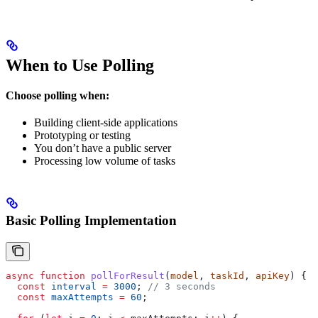
When to Use Polling
Choose polling when:
Building client-side applications
Prototyping or testing
You don’t have a public server
Processing low volume of tasks
Basic Polling Implementation
async
 function
 pollForResult
(
model
, 
taskId
, 
apiKey
) {
  const
 interval
 =
 3000
; 
// 3 seconds
  const
 maxAttempts
 =
 60
;