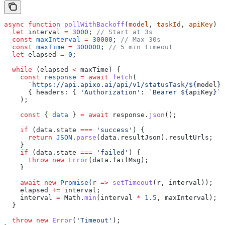
async
 function
 pollWithBackoff
(
model
, 
taskId
, 
apiKey
) {
  let
 interval
 =
 3000
; 
// Start at 3s
  const
 maxInterval
 =
 30000
; 
// Max 30s
  const
 maxTime
 =
 300000
; 
// 5 min timeout
  let
 elapsed
 =
 0
;
  while
 (
elapsed
 <
 maxTime
) {
    const
 response
 =
 await
 fetch
(
      `https://api.apixo.ai/api/v1/statusTask/
${
model
}
?
      { 
headers:
 { 
'Authorization'
:
 `Bearer 
${
apiKey
}
`
 
    );
    const
 { 
data
 } 
=
 await
 response
.
json
();
    if
 (
data
.
state
 ===
 'success'
) {
      return
 JSON
.
parse
(
data
.
resultJson
).
resultUrls
;
    }
    if
 (
data
.
state
 ===
 'failed'
) {
      throw
 new
 Error
(
data
.
failMsg
);
    }
    await
 new
 Promise
(
r
 =>
 setTimeout
(
r
, 
interval
));
    elapsed
 +=
 interval
;
    interval
 =
 Math
.
min
(
interval
 *
 1.5
, 
maxInterval
);
  }
  throw
 new
 Error
(
'Timeout'
);