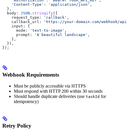
    'Authorization'
:
 'Bearer YOUR_API_KEY'
,
    'Content-Type'
:
 'application/json'
,
  },
  body:
 JSON
.
stringify
({
    request_type:
 'callback'
,
    callback_url:
 'https://your-domain.com/webhook/apix
    input:
 {
      mode:
 'text-to-image'
,
      prompt:
 'A beautiful landscape'
,
    },
  }),
});
Webhook Requirements
Must be publicly accessible via HTTPS
Must respond with HTTP 200 within 30 seconds
Should handle duplicate deliveries (use
for
taskId
idempotency)
Retry Policy