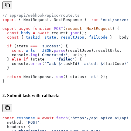
// app/api/webhook/apixo/route.ts
import
 { 
NextRequest
, 
NextResponse
 } 
from
 'next/server'
export
 async
 function
 POST
(
request
:
 NextRequest
) {
  const
 body
 =
 await
 request
.
json
();
  const
 { 
taskId
, 
state
, 
resultJson
, 
failCode
 } 
=
 body
.
  if
 (
state
 ===
 'success'
) {
    const
 urls
 =
 JSON
.
parse
(
resultJson
).
resultUrls
;
    console
.
log
(
'Generated:'
, 
urls
);
  } 
else
 if
 (
state
 ===
 'failed'
) {
    console
.
error
(
`Task 
${
taskId
}
 failed: 
${
failCode
}
`
)
  }
  return
 NextResponse
.
json
({ 
status:
 'ok'
 });
}
2. Submit task with callback:
const
 response
 =
 await
 fetch
(
'https://api.apixo.ai/api/
  method:
 'POST'
,
  headers:
 {