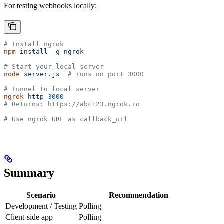
For testing webhooks locally:
# Install ngrok
npm
 install
 -g
 ngrok
# Start your local server
node
 server.js
  # runs on port 3000
# Tunnel to local server
ngrok
 http
 3000
# Returns: https://abc123.ngrok.io
# Use ngrok URL as callback_url
Summary
Scenario
Recommendation
Development / Testing
Polling
Client-side app
Polling