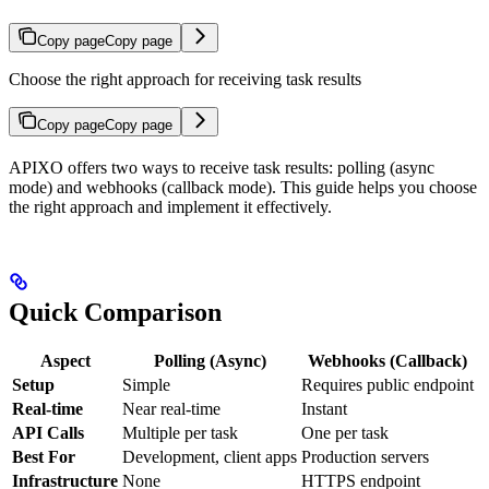
Copy page
Copy page
Choose the right approach for receiving task results
Copy page
Copy page
APIXO offers two ways to receive task results: polling (async
mode) and webhooks (callback mode). This guide helps you choose
the right approach and implement it effectively.
Quick Comparison
Aspect
Polling (Async)
Webhooks (Callback)
Setup
Simple
Requires public endpoint
Real-time
Near real-time
Instant
API Calls
Multiple per task
One per task
Best For
Development, client apps
Production servers
Infrastructure
None
HTTPS endpoint