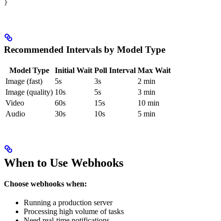
}
Recommended Intervals by Model Type
Model Type
Initial Wait
Poll Interval
Max Wait
Image (fast)
5s
3s
2 min
Image (quality)
10s
5s
3 min
Video
60s
15s
10 min
Audio
30s
10s
5 min
When to Use Webhooks
Choose webhooks when:
Running a production server
Processing high volume of tasks
Need real-time notifications