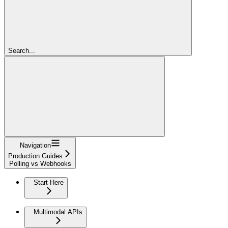
Search...
Navigation
Production Guides
Polling vs Webhooks
Start Here
Multimodal APIs