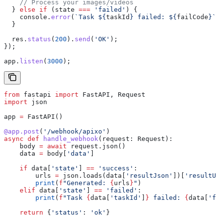
    // Process your images/videos
  } 
else
 if
 (
state
 ===
 'failed'
) {
    console
.
error
(
`Task 
${
taskId
}
 failed: 
${
failCode
}
`
)
  }
  res
.
status
(
200
).
send
(
'OK'
);
});
app
.
listen
(
3000
);
from
 fastapi 
import
 FastAPI, Request
import
 json
app 
=
 FastAPI()
@app.post
(
'/webhook/apixo'
)
async
 def
 handle_webhook
(
request
: Request):
    body 
=
 await
 request.json()
    data 
=
 body[
'data'
]
    if
 data[
'state'
] 
==
 'success'
:
        urls 
=
 json.loads(data[
'resultJson'
])[
'resultUr
        print
(
f
"Generated: 
{
urls
}
"
)
    elif
 data[
'state'
] 
==
 'failed'
:
        print
(
f
"Task 
{
data[
'taskId'
]
}
 failed: 
{
data[
'fa
    return
 {
'status'
: 
'ok'
}