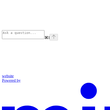
⌘
I
website
Powered by