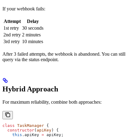
If your webhook fails:
Attempt
Delay
1st retry
30 seconds
2nd retry
2 minutes
3rd retry
10 minutes
After 3 failed attempts, the webhook is abandoned. You can still
query via the status endpoint.
Hybrid Approach
For maximum reliability, combine both approaches:
class
 TaskManager
 {
  constructor
(
apiKey
) {
    this
.
apiKey
 =
 apiKey
;