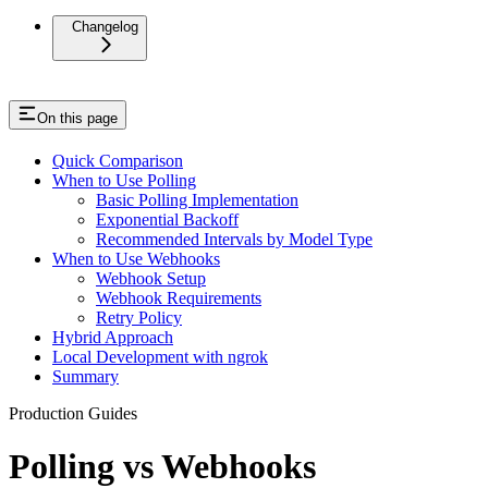
Changelog
On this page
Quick Comparison
When to Use Polling
Basic Polling Implementation
Exponential Backoff
Recommended Intervals by Model Type
When to Use Webhooks
Webhook Setup
Webhook Requirements
Retry Policy
Hybrid Approach
Local Development with ngrok
Summary
Production Guides
Polling vs Webhooks