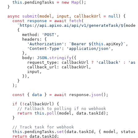
    this
.
pendingTasks
 =
 new
 Map
();
  }
  async
 submit
(
model
, 
input
, 
callbackUrl
 =
 null
) {
    const
 response
 =
 await
 fetch
(
      `https://api.apixo.ai/api/v1/generateTask/
${
model
      {
        method:
 'POST'
,
        headers:
 {
          'Authorization'
:
 `Bearer 
${
this
.
apiKey
}
`
,
          'Content-Type'
:
 'application/json'
,
        },
        body:
 JSON
.
stringify
({
          request_type:
 callbackUrl
 ?
 'callback'
 :
 'asy
          callback_url:
 callbackUrl
,
          input
,
        }),
      }
    );
    const
 { 
data
 } 
=
 await
 response
.
json
();
    if
 (
!
callbackUrl
) {
      // Fallback to polling if no webhook
      return
 this
.
poll
(
model
, 
data
.
taskId
);
    }
    // Track task for webhook
    this
.
pendingTasks
.
set
(
data
.
taskId
, { 
model
, 
status:
    return
 data
.
taskId
;