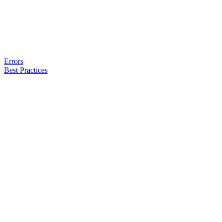
Errors
Best Practices