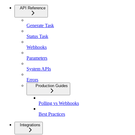
API Reference
Generate Task
Status Task
Webhooks
Parameters
System APIs
Errors
Production Guides
Polling vs Webhooks
Best Practices
Integrations