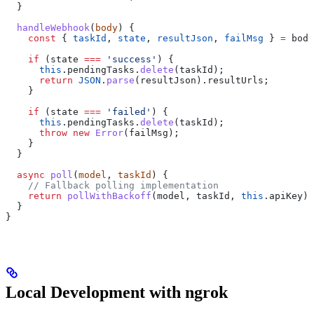
  }
  handleWebhook
(
body
) {
    const
 { 
taskId
, 
state
, 
resultJson
, 
failMsg
 } 
=
 body
    if
 (
state
 ===
 'success'
) {
      this
.
pendingTasks
.
delete
(
taskId
);
      return
 JSON
.
parse
(
resultJson
).
resultUrls
;
    }
    if
 (
state
 ===
 'failed'
) {
      this
.
pendingTasks
.
delete
(
taskId
);
      throw
 new
 Error
(
failMsg
);
    }
  }
  async
 poll
(
model
, 
taskId
) {
    // Fallback polling implementation
    return
 pollWithBackoff
(
model
, 
taskId
, 
this
.
apiKey
);
  }
}
Local Development with ngrok