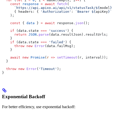
  for
 (
let
 i
 =
 0
; 
i
 <
 maxAttempts
; 
i
++
) {
    const
 response
 =
 await
 fetch
(
      `https://api.apixo.ai/api/v1/statusTask/
${
model
}
?
      { 
headers:
 { 
'Authorization'
:
 `Bearer 
${
apiKey
}
`
 
    );
    const
 { 
data
 } 
=
 await
 response
.
json
();
    if
 (
data
.
state
 ===
 'success'
) {
      return
 JSON
.
parse
(
data
.
resultJson
).
resultUrls
;
    }
    if
 (
data
.
state
 ===
 'failed'
) {
      throw
 new
 Error
(
data
.
failMsg
);
    }
    await
 new
 Promise
(
r
 =>
 setTimeout
(
r
, 
interval
));
  }
  throw
 new
 Error
(
'Timeout'
);
}
Exponential Backoff
For better efficiency, use exponential backoff: