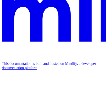
This documentation is built and hosted on Mintlify, a developer
documentation platform