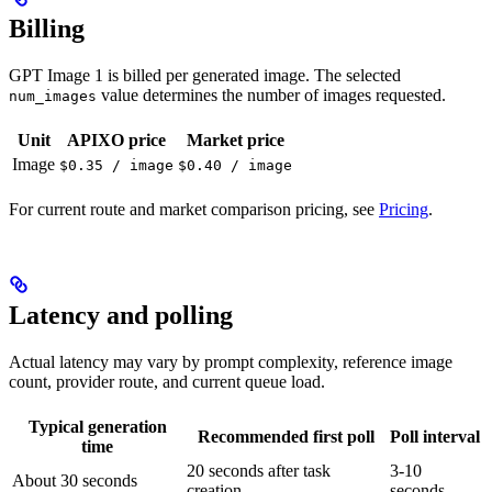
Billing
GPT Image 1 is billed per generated image. The selected
value determines the number of images requested.
num_images
Unit
APIXO price
Market price
Image
$0.35 / image
$0.40 / image
For current route and market comparison pricing, see
Pricing
.
Latency and polling
Actual latency may vary by prompt complexity, reference image
count, provider route, and current queue load.
Typical generation
Recommended first poll
Poll interval
time
20 seconds after task
3-10
About 30 seconds
creation
seconds