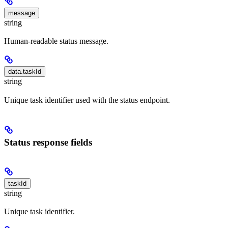
message
string
Human-readable status message.
data.taskId
string
Unique task identifier used with the status endpoint.
Status response fields
taskId
string
Unique task identifier.