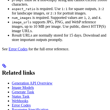
prompt
characters.
is required. Use
for square outputs,
aspect_ratio
1:1
3:2
for landscape images, or
for portrait images.
2:3
is required. Supported values are
,
, and
.
num_images
1
2
4
supports JPG, PNG, and WebP reference
image_urls
images, up to 10 MB per image. Use public, direct HTTP(S)
image URLs.
Result URLs are normally stored for 15 days. Download and
store important outputs promptly.
See
Error Codes
for the full error reference.
Related links
Generation API Overview
Image Models
Generate Task
Status Task
Webhooks
Error Codes
Parameter Specification