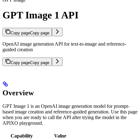
GPT Image 1 API
Copy page
Copy page
OpenAI image generation API for text-to-image and reference-
guided creation
Copy page
Copy page
Overview
GPT Image 1 is an OpenAI image generation model for prompt-
based image creation and reference-guided generation. Use this page
when you are ready to call the API after trying the model in the
APIXO playground.
Capability
Value