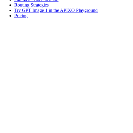
Routing Strategies
Try GPT Image 1 in the APIXO Playground
Pricing