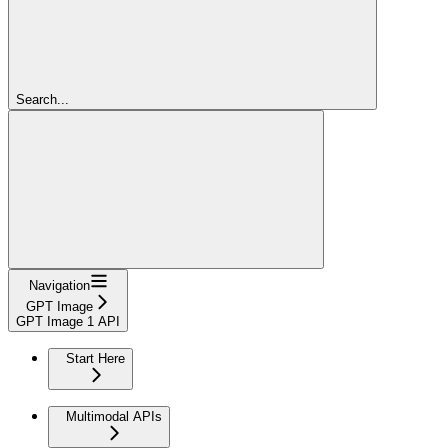
Search...
Navigation
GPT Image
GPT Image 1 API
Start Here
Multimodal APIs