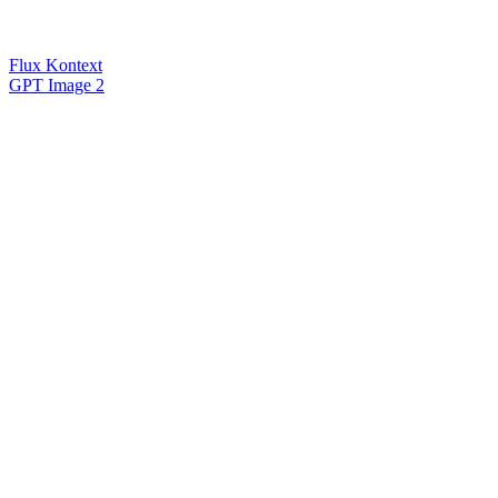
Flux Kontext
GPT Image 2