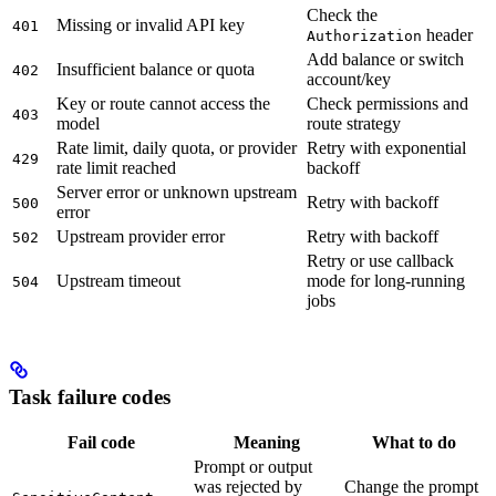
Check the
Missing or invalid API key
401
header
Authorization
Add balance or switch
Insufficient balance or quota
402
account/key
Key or route cannot access the
Check permissions and
403
model
route strategy
Rate limit, daily quota, or provider
Retry with exponential
429
rate limit reached
backoff
Server error or unknown upstream
Retry with backoff
500
error
Upstream provider error
Retry with backoff
502
Retry or use callback
Upstream timeout
mode for long-running
504
jobs
Task failure codes
Fail code
Meaning
What to do
Prompt or output
was rejected by
Change the prompt