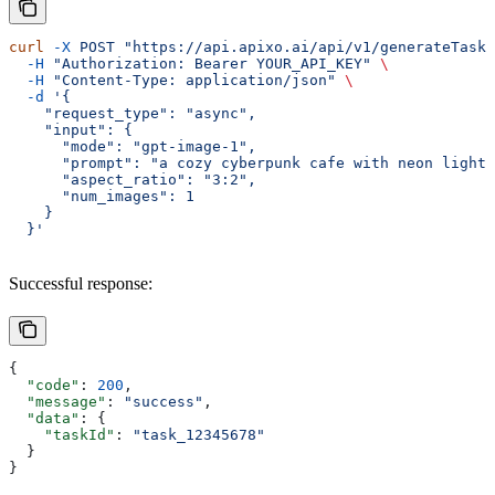
curl
 -X
 POST
 "https://api.apixo.ai/api/v1/generateTask/
  -H
 "Authorization: Bearer YOUR_API_KEY"
 \
  -H
 "Content-Type: application/json"
 \
  -d
 '{
    "request_type": "async",
    "input": {
      "mode": "gpt-image-1",
      "prompt": "a cozy cyberpunk cafe with neon lights
      "aspect_ratio": "3:2",
      "num_images": 1
    }
  }'
Successful response:
{
  "code"
: 
200
,
  "message"
: 
"success"
,
  "data"
: {
    "taskId"
: 
"task_12345678"
  }
}