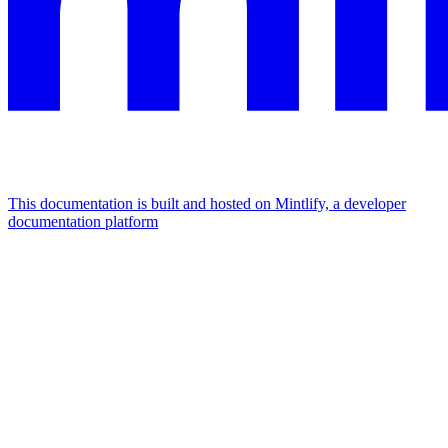
This documentation is built and hosted on Mintlify, a developer
documentation platform