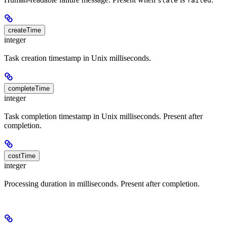
state
failed
createTime
integer
Task creation timestamp in Unix milliseconds.
completeTime
integer
Task completion timestamp in Unix milliseconds. Present after
completion.
costTime
integer
Processing duration in milliseconds. Present after completion.