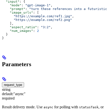
  "input"
: {
    "mode"
: 
"gpt-image-1"
,
    "prompt"
: 
"turn these references into a futuristic 
    "image_urls"
: [
      "https://example.com/ref1.jpg"
,
      "https://example.com/ref2.png"
    ],
    "aspect_ratio"
: 
"3:2"
,
    "num_images"
: 
2
  }
}
Parameters
request_type
string
default:
"async"
required
Result delivery mode. Use
for polling with
, or
async
statusTask