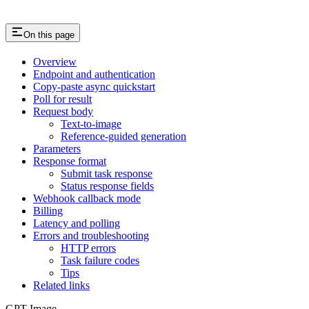
On this page
Overview
Endpoint and authentication
Copy-paste async quickstart
Poll for result
Request body
Text-to-image
Reference-guided generation
Parameters
Response format
Submit task response
Status response fields
Webhook callback mode
Billing
Latency and polling
Errors and troubleshooting
HTTP errors
Task failure codes
Tips
Related links
GPT Image