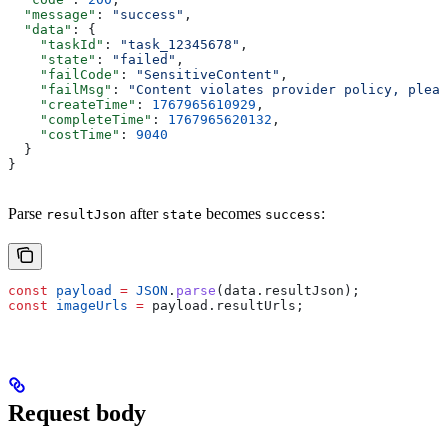
  "message"
: 
"success"
,
  "data"
: {
    "taskId"
: 
"task_12345678"
,
    "state"
: 
"failed"
,
    "failCode"
: 
"SensitiveContent"
,
    "failMsg"
: 
"Content violates provider policy, pleas
    "createTime"
: 
1767965610929
,
    "completeTime"
: 
1767965620132
,
    "costTime"
: 
9040
  }
}
Parse
after
becomes
:
resultJson
state
success
const
 payload
 =
 JSON
.
parse
(
data
.
resultJson
);
const
 imageUrls
 =
 payload
.
resultUrls
;
Request body