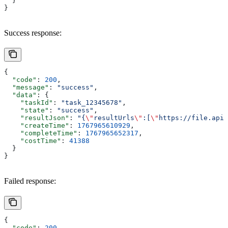
  }
}
Success response:
{
  "code"
: 
200
,
  "message"
: 
"success"
,
  "data"
: {
    "taskId"
: 
"task_12345678"
,
    "state"
: 
"success"
,
    "resultJson"
: 
"{
\"
resultUrls
\"
:[
\"
https://file.apix
    "createTime"
: 
1767965610929
,
    "completeTime"
: 
1767965652317
,
    "costTime"
: 
41388
  }
}
Failed response:
{
  "code"
: 
200
,