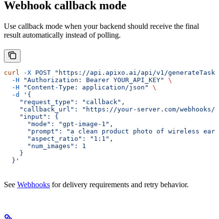
Webhook callback mode
Use callback mode when your backend should receive the final
result automatically instead of polling.
curl
 -X
 POST
 "https://api.apixo.ai/api/v1/generateTask/
  -H
 "Authorization: Bearer YOUR_API_KEY"
 \
  -H
 "Content-Type: application/json"
 \
  -d
 '{
    "request_type": "callback",
    "callback_url": "https://your-server.com/webhooks/a
    "input": {
      "mode": "gpt-image-1",
      "prompt": "a clean product photo of wireless earb
      "aspect_ratio": "1:1",
      "num_images": 1
    }
  }'
See
Webhooks
for delivery requirements and retry behavior.