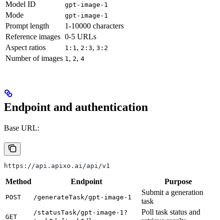
Model ID
gpt-image-1
Mode
gpt-image-1
Prompt length
1-10000 characters
Reference images
0-5 URLs
Aspect ratios
,
,
1:1
2:3
3:2
Number of images
,
,
1
2
4
Endpoint and authentication
Base URL:
https://api.apixo.ai/api/v1
Method
Endpoint
Purpose
Submit a generation
POST
/generateTask/gpt-image-1
task
Poll task status and
/statusTask/gpt-image-1?
GET