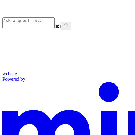
⌘
I
website
Powered by