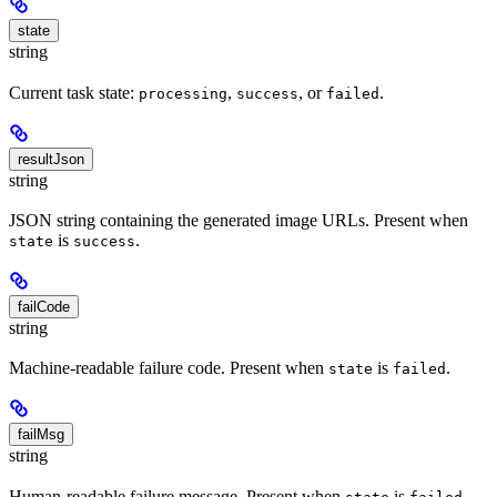
state
string
Current task state:
,
, or
.
processing
success
failed
resultJson
string
JSON string containing the generated image URLs. Present when
is
.
state
success
failCode
string
Machine-readable failure code. Present when
is
.
state
failed
failMsg
string
Human-readable failure message. Present when
is
.