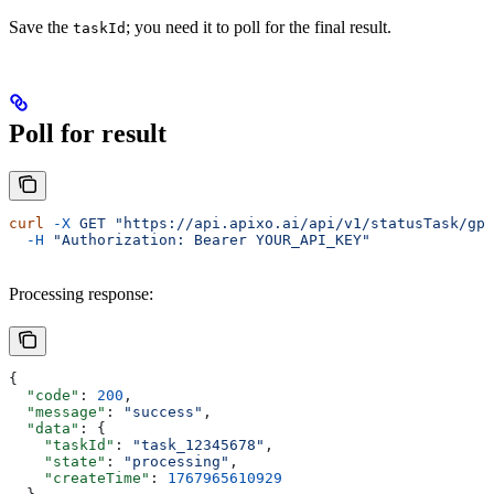
Save the
; you need it to poll for the final result.
taskId
Poll for result
curl
 -X
 GET
 "https://api.apixo.ai/api/v1/statusTask/gpt
  -H
 "Authorization: Bearer YOUR_API_KEY"
Processing response:
{
  "code"
: 
200
,
  "message"
: 
"success"
,
  "data"
: {
    "taskId"
: 
"task_12345678"
,
    "state"
: 
"processing"
,
    "createTime"
: 
1767965610929