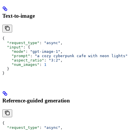
Text-to-image
{
  "request_type"
: 
"async"
,
  "input"
: {
    "mode"
: 
"gpt-image-1"
,
    "prompt"
: 
"a cozy cyberpunk cafe with neon lights"
,
    "aspect_ratio"
: 
"3:2"
,
    "num_images"
: 
1
  }
}
Reference-guided generation
{
  "request_type"
: 
"async"
,