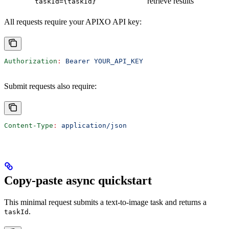
retrieve results
taskId={taskId}
All requests require your APIXO API key:
Authorization
:
 Bearer YOUR_API_KEY
Submit requests also require:
Content-Type
:
 application/json
Copy-paste async quickstart
This minimal request submits a text-to-image task and returns a
.
taskId