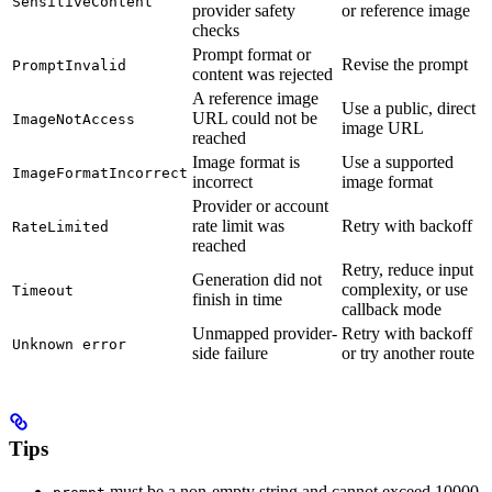
SensitiveContent
provider safety
or reference image
checks
Prompt format or
Revise the prompt
PromptInvalid
content was rejected
A reference image
Use a public, direct
URL could not be
ImageNotAccess
image URL
reached
Image format is
Use a supported
ImageFormatIncorrect
incorrect
image format
Provider or account
rate limit was
Retry with backoff
RateLimited
reached
Retry, reduce input
Generation did not
complexity, or use
Timeout
finish in time
callback mode
Unmapped provider-
Retry with backoff
Unknown error
side failure
or try another route
Tips
must be a non-empty string and cannot exceed 10000