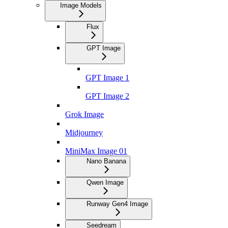
Image Models
Flux
GPT Image
GPT Image 1
GPT Image 2
Grok Image
Midjourney
MiniMax Image 01
Nano Banana
Qwen Image
Runway Gen4 Image
Seedream