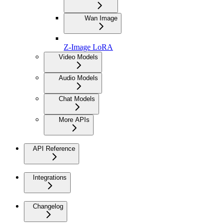
Wan Image
Z-Image LoRA
Video Models
Audio Models
Chat Models
More APIs
API Reference
Integrations
Changelog