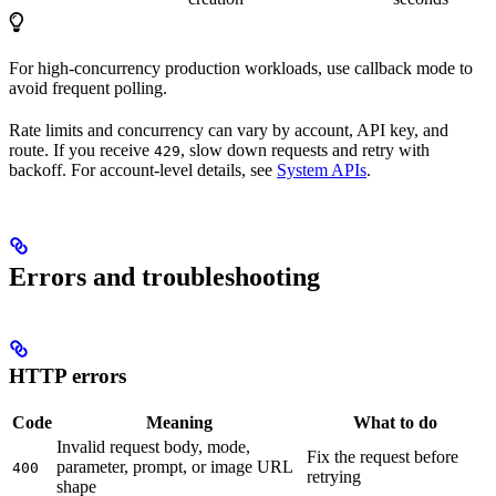
For high-concurrency production workloads, use callback mode to
avoid frequent polling.
Rate limits and concurrency can vary by account, API key, and
route. If you receive
, slow down requests and retry with
429
backoff. For account-level details, see
System APIs
.
Errors and troubleshooting
HTTP errors
Code
Meaning
What to do
Invalid request body, mode,
Fix the request before
parameter, prompt, or image URL
400
retrying
shape