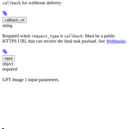
for webhook delivery.
callback
callback_url
string
Required when
is
. Must be a public
request_type
callback
HTTPS URL that can receive the final task payload. See
Webhooks
.
input
object
required
GPT Image 1 input parameters.