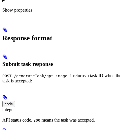
Show
properties
Response format
Submit task response
returns a task ID when the
POST /generateTask/gpt-image-1
task is accepted:
code
integer
API status code.
means the task was accepted.
200