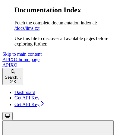
Documentation Index
Fetch the complete documentation index at:
/docs/llms.txt
Use this file to discover all available pages before
exploring further.
Skip to main content
APIXO
home page
APIXO
Search...
⌘
K
Dashboard
Get API Key
Get API Key