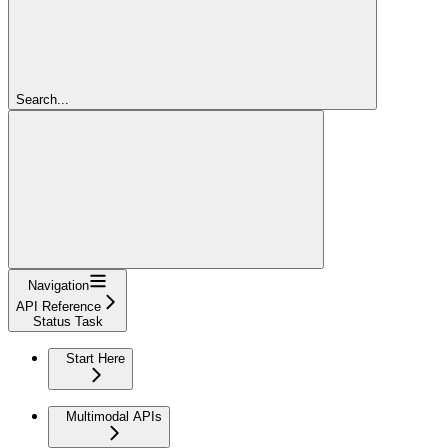
Search...
Navigation
API Reference
Status Task
Start Here
Multimodal APIs