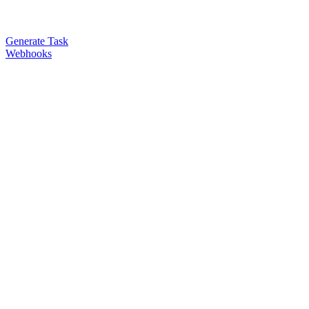
Generate Task
Webhooks