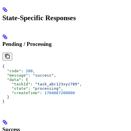
State-Specific Responses
Pending / Processing
{
  "code"
: 
200
,
  "message"
: 
"success"
,
  "data"
: {
    "taskId"
: 
"task_abc123xyz789"
,
    "state"
: 
"processing"
,
    "createTime"
: 
1704067200000
  }
}
Success