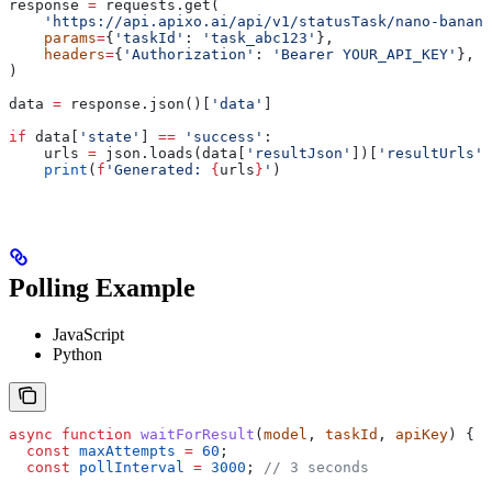
response 
=
 requests.get(
    'https://api.apixo.ai/api/v1/statusTask/nano-banana
    params
=
{
'taskId'
: 
'task_abc123'
},
    headers
=
{
'Authorization'
: 
'Bearer YOUR_API_KEY'
},
)
data 
=
 response.json()[
'data'
]
if
 data[
'state'
] 
==
 'success'
:
    urls 
=
 json.loads(data[
'resultJson'
])[
'resultUrls'
]
    print
(
f
'Generated: 
{
urls
}
'
)
Polling Example
JavaScript
Python
async
 function
 waitForResult
(
model
, 
taskId
, 
apiKey
) {
  const
 maxAttempts
 =
 60
;
  const
 pollInterval
 =
 3000
; 
// 3 seconds