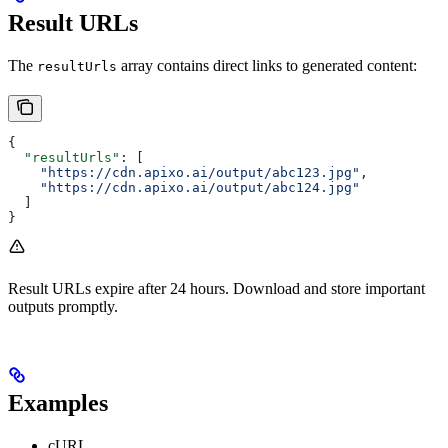
Result URLs
The
array contains direct links to generated content:
resultUrls
{
  "resultUrls"
: [
    "https://cdn.apixo.ai/output/abc123.jpg"
,
    "https://cdn.apixo.ai/output/abc124.jpg"
  ]
}
Result URLs expire after 24 hours. Download and store important
outputs promptly.
Examples
cURL