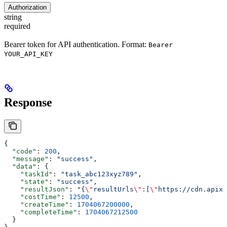
Authorization
string
required
Bearer token for API authentication. Format:
Bearer
YOUR_API_KEY
Response
{
  "code"
: 
200
,
  "message"
: 
"success"
,
  "data"
: {
    "taskId"
: 
"task_abc123xyz789"
,
    "state"
: 
"success"
,
    "resultJson"
: 
"{
\"
resultUrls
\"
:[
\"
https://cdn.apixo
    "costTime"
: 
12500
,
    "createTime"
: 
1704067200000
,
    "completeTime"
: 
1704067212500
  }