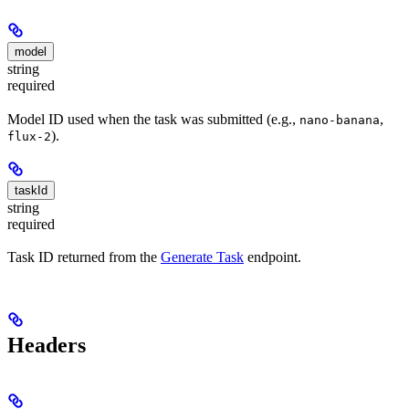
model
string
required
Model ID used when the task was submitted (e.g.,
,
nano-banana
).
flux-2
taskId
string
required
Task ID returned from the
Generate Task
endpoint.
Headers