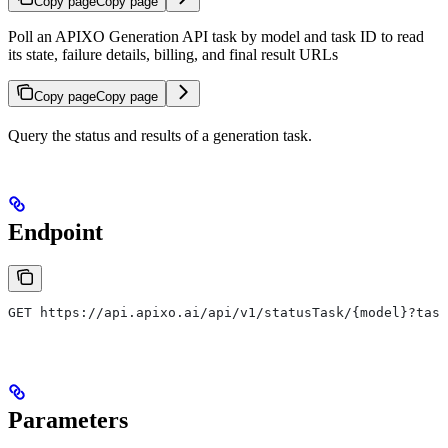
Copy page
Copy page
Poll an APIXO Generation API task by model and task ID to read
its state, failure details, billing, and final result URLs
Copy page
Copy page
Query the status and results of a generation task.
Endpoint
GET https://api.apixo.ai/api/v1/statusTask/{model}?task
Parameters