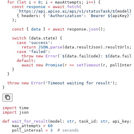
  for
 (
let
 i
 =
 0
; 
i
 <
 maxAttempts
; 
i
++
) {
    const
 response
 =
 await
 fetch
(
      `https://api.apixo.ai/api/v1/statusTask/
${
model
}
?
      { 
headers:
 { 
'Authorization'
:
 `Bearer 
${
apiKey
}
`
 
    );
    const
 { 
data
 } 
=
 await
 response
.
json
();
    switch
 (
data
.
state
) {
      case
 'success'
:
        return
 JSON
.
parse
(
data
.
resultJson
).
resultUrls
;
      case
 'failed'
:
        throw
 new
 Error
(
`
${
data
.
failCode
}
: 
${
data
.
failM
      default
:
        await
 new
 Promise
(
r
 =>
 setTimeout
(
r
, 
pollInterv
    }
  }
  throw
 new
 Error
(
'Timeout waiting for result'
);
}
import
 time
import
 json
def
 wait_for_result
(
model
: 
str
, 
task_id
: 
str
, 
api_key
: 
    max_attempts 
=
 60
    poll_interval 
=
 3
  # seconds