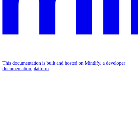
This documentation is built and hosted on Mintlify, a developer
documentation platform