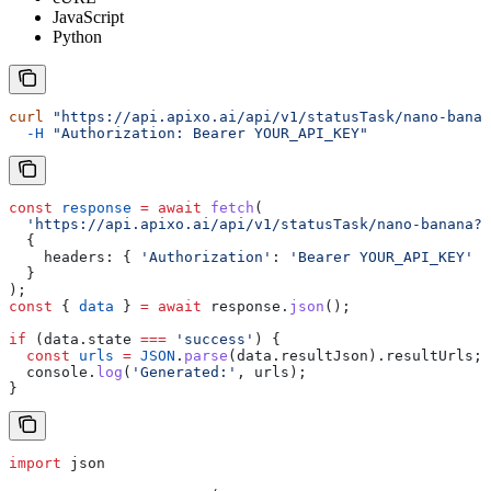
JavaScript
Python
curl
 "https://api.apixo.ai/api/v1/statusTask/nano-banan
  -H
 "Authorization: Bearer YOUR_API_KEY"
const
 response
 =
 await
 fetch
(
  'https://api.apixo.ai/api/v1/statusTask/nano-banana?t
  {
    headers:
 { 
'Authorization'
:
 'Bearer YOUR_API_KEY'
 }
  }
);
const
 { 
data
 } 
=
 await
 response
.
json
();
if
 (
data
.
state
 ===
 'success'
) {
  const
 urls
 =
 JSON
.
parse
(
data
.
resultJson
).
resultUrls
;
  console
.
log
(
'Generated:'
, 
urls
);
}
import
 json