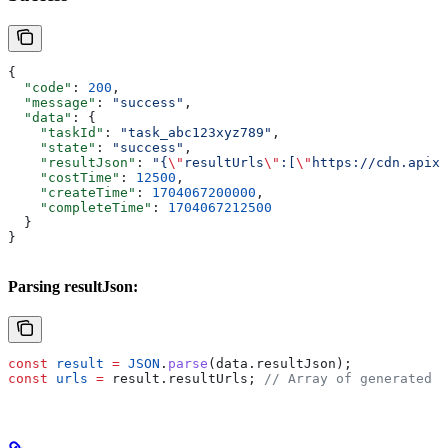
{
  "code"
: 
200
,
  "message"
: 
"success"
,
  "data"
: {
    "taskId"
: 
"task_abc123xyz789"
,
    "state"
: 
"success"
,
    "resultJson"
: 
"{
\"
resultUrls
\"
:[
\"
https://cdn.apixo
    "costTime"
: 
12500
,
    "createTime"
: 
1704067200000
,
    "completeTime"
: 
1704067212500
  }
}
Parsing resultJson:
const
 result
 =
 JSON
.
parse
(
data
.
resultJson
);
const
 urls
 =
 result
.
resultUrls
; 
// Array of generated c