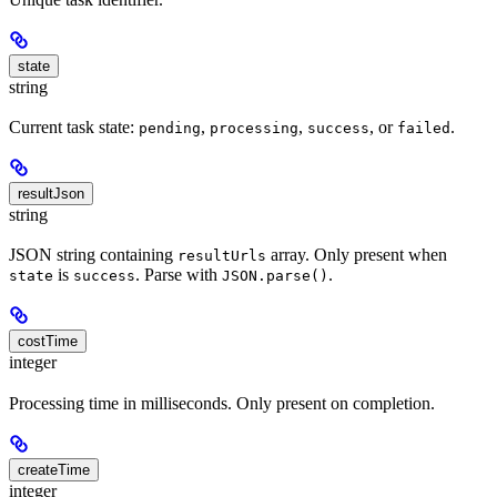
state
string
Current task state:
,
,
, or
.
pending
processing
success
failed
resultJson
string
JSON string containing
array. Only present when
resultUrls
is
. Parse with
.
state
success
JSON.parse()
costTime
integer
Processing time in milliseconds. Only present on completion.
createTime
integer