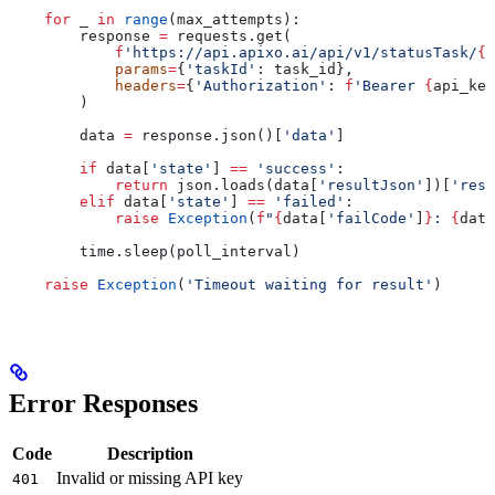
    for
 _ 
in
 range
(max_attempts):
        response 
=
 requests.get(
            f
'https://api.apixo.ai/api/v1/statusTask/
{
m
            params
=
{
'taskId'
: task_id},
            headers
=
{
'Authorization'
: 
f
'Bearer 
{
api_key
        )
        data 
=
 response.json()[
'data'
]
        if
 data[
'state'
] 
==
 'success'
:
            return
 json.loads(data[
'resultJson'
])[
'resu
        elif
 data[
'state'
] 
==
 'failed'
:
            raise
 Exception
(
f
"
{
data[
'failCode'
]
}
: 
{
data
        time.sleep(poll_interval)
    raise
 Exception
(
'Timeout waiting for result'
)
Error Responses
Code
Description
Invalid or missing API key
401