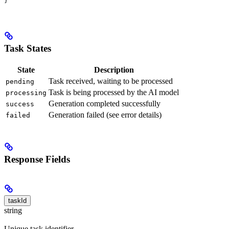
}
Task States
State
Description
Task received, waiting to be processed
pending
Task is being processed by the AI model
processing
Generation completed successfully
success
Generation failed (see error details)
failed
Response Fields
taskId
string
Unique task identifier.