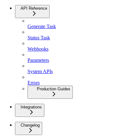
API Reference
Generate Task
Status Task
Webhooks
Parameters
System APIs
Errors
Production Guides
Integrations
Changelog