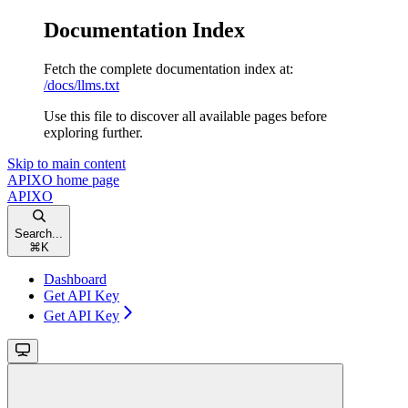
Documentation Index
Fetch the complete documentation index at:
/docs/llms.txt
Use this file to discover all available pages before
exploring further.
Skip to main content
APIXO
home page
APIXO
Search...
⌘
K
Dashboard
Get API Key
Get API Key