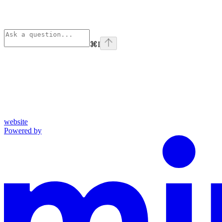
⌘
I
website
Powered by