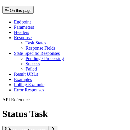
On this page
Endpoint
Parameters
Headers
Response
Task States
Response Fields
State-Specific Responses
Pending / Processing
Success
Failed
Result URLs
Examples
Polling Example
Error Responses
API Reference
Status Task