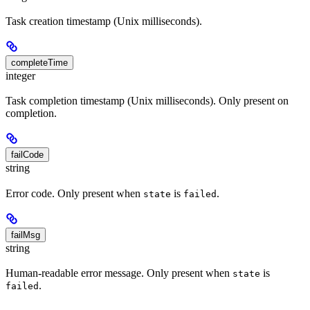
Task creation timestamp (Unix milliseconds).
completeTime
integer
Task completion timestamp (Unix milliseconds). Only present on
completion.
failCode
string
Error code. Only present when
is
.
state
failed
failMsg
string
Human-readable error message. Only present when
is
state
.
failed