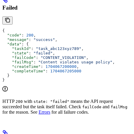
Failed
{
  "code"
: 
200
,
  "message"
: 
"success"
,
  "data"
: {
    "taskId"
: 
"task_abc123xyz789"
,
    "state"
: 
"failed"
,
    "failCode"
: 
"CONTENT_VIOLATION"
,
    "failMsg"
: 
"Content violates usage policy"
,
    "createTime"
: 
1704067200000
,
    "completeTime"
: 
1704067205000
  }
}
HTTP
with
means the API request
200
state: "failed"
succeeded but the task itself failed. Check
and
failCode
failMsg
for the reason. See
Errors
for all failure codes.