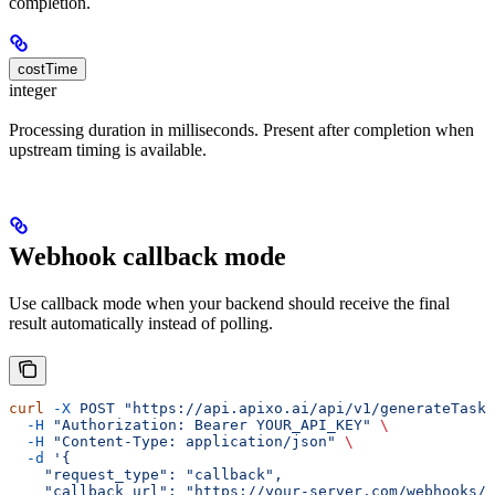
completion.
costTime
integer
Processing duration in milliseconds. Present after completion when
upstream timing is available.
Webhook callback mode
Use callback mode when your backend should receive the final
result automatically instead of polling.
curl
 -X
 POST
 "https://api.apixo.ai/api/v1/generateTask/
  -H
 "Authorization: Bearer YOUR_API_KEY"
 \
  -H
 "Content-Type: application/json"
 \
  -d
 '{
    "request_type": "callback",
    "callback_url": "https://your-server.com/webhooks/a