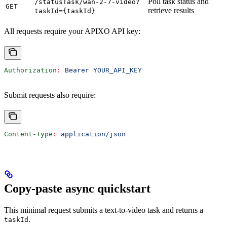
Poll task status and
/statusTask/wan-2-7-video?
GET
retrieve results
taskId={taskId}
All requests require your APIXO API key:
Authorization
:
 Bearer YOUR_API_KEY
Submit requests also require:
Content-Type
:
 application/json
Copy-paste async quickstart
This minimal request submits a text-to-video task and returns a
.
taskId