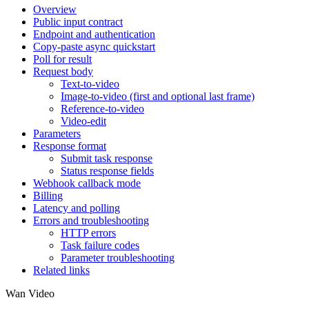
Overview
Public input contract
Endpoint and authentication
Copy-paste async quickstart
Poll for result
Request body
Text-to-video
Image-to-video (first and optional last frame)
Reference-to-video
Video-edit
Parameters
Response format
Submit task response
Status response fields
Webhook callback mode
Billing
Latency and polling
Errors and troubleshooting
HTTP errors
Task failure codes
Parameter troubleshooting
Related links
Wan Video