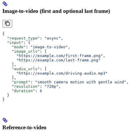
Image-to-video (first and optional last frame)
{
  "request_type"
: 
"async"
,
  "input"
: {
    "mode"
: 
"image-to-video"
,
    "image_urls"
: [
      "https://example.com/first-frame.png"
,
      "https://example.com/last-frame.png"
    ],
    "audio_urls"
: [
      "https://example.com/driving-audio.mp3"
    ],
    "prompt"
: 
"smooth camera motion with gentle wind"
,
    "resolution"
: 
"720p"
,
    "duration"
: 
6
  }
}
Reference-to-video