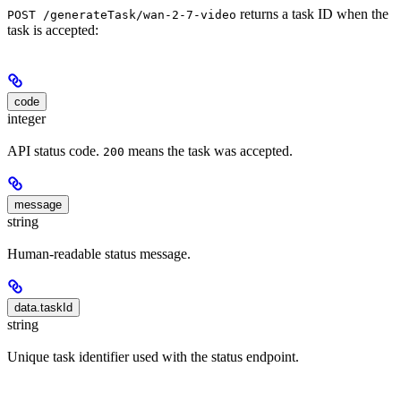
returns a task ID when the
POST /generateTask/wan-2-7-video
task is accepted:
code
integer
API status code.
means the task was accepted.
200
message
string
Human-readable status message.
data.taskId
string
Unique task identifier used with the status endpoint.