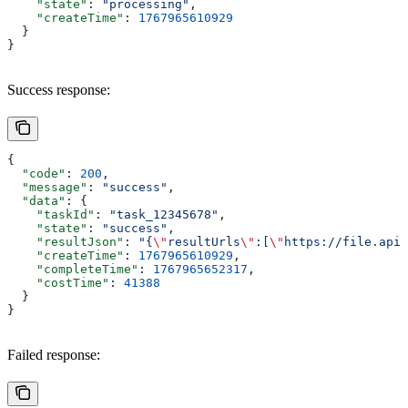
    "state"
: 
"processing"
,
    "createTime"
: 
1767965610929
  }
}
Success response:
{
  "code"
: 
200
,
  "message"
: 
"success"
,
  "data"
: {
    "taskId"
: 
"task_12345678"
,
    "state"
: 
"success"
,
    "resultJson"
: 
"{
\"
resultUrls
\"
:[
\"
https://file.apix
    "createTime"
: 
1767965610929
,
    "completeTime"
: 
1767965652317
,
    "costTime"
: 
41388
  }
}
Failed response: