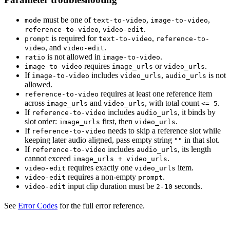
must be one of
,
,
mode
text-to-video
image-to-video
,
.
reference-to-video
video-edit
is required for
,
prompt
text-to-video
reference-to-
, and
.
video
video-edit
is not allowed in
.
ratio
image-to-video
requires
or
.
image-to-video
image_urls
video_urls
If
includes
,
is not
image-to-video
video_urls
audio_urls
allowed.
requires at least one reference item
reference-to-video
across
and
, with total count
.
image_urls
video_urls
<= 5
If
includes
, it binds by
reference-to-video
audio_urls
slot order:
first, then
.
image_urls
video_urls
If
needs to skip a reference slot while
reference-to-video
keeping later audio aligned, pass empty string
in that slot.
""
If
includes
, its length
reference-to-video
audio_urls
cannot exceed
.
image_urls + video_urls
requires exactly one
item.
video-edit
video_urls
requires a non-empty
.
video-edit
prompt
input clip duration must be
seconds.
video-edit
2-10
See
Error Codes
for the full error reference.