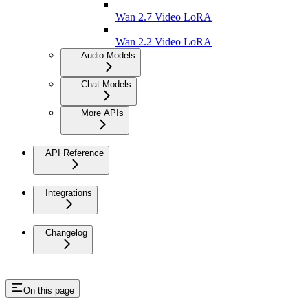
Wan 2.7 Video LoRA
Wan 2.2 Video LoRA
Audio Models
Chat Models
More APIs
API Reference
Integrations
Changelog
On this page