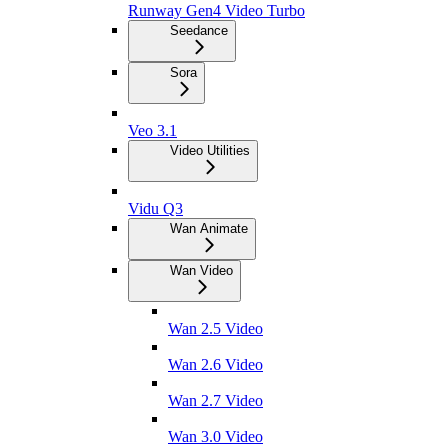
Runway Gen4 Video Turbo
Seedance
Sora
Veo 3.1
Video Utilities
Vidu Q3
Wan Animate
Wan Video
Wan 2.5 Video
Wan 2.6 Video
Wan 2.7 Video
Wan 3.0 Video