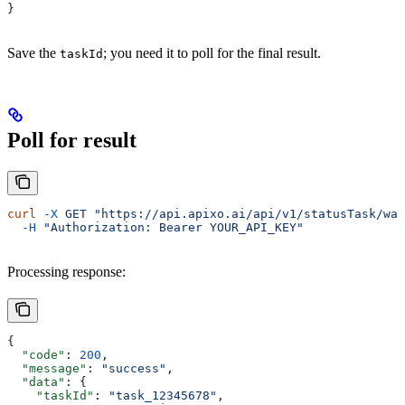
}
Save the
; you need it to poll for the final result.
taskId
Poll for result
curl
 -X
 GET
 "https://api.apixo.ai/api/v1/statusTask/wan
  -H
 "Authorization: Bearer YOUR_API_KEY"
Processing response:
{
  "code"
: 
200
,
  "message"
: 
"success"
,
  "data"
: {
    "taskId"
: 
"task_12345678"
,