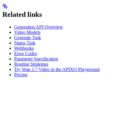
Related links
Generation API Overview
Video Models
Generate Task
Status Task
Webhooks
Error Codes
Parameter Specification
Routing Strategies
Try Wan 2.7 Video in the APIXO Playground
Pricing