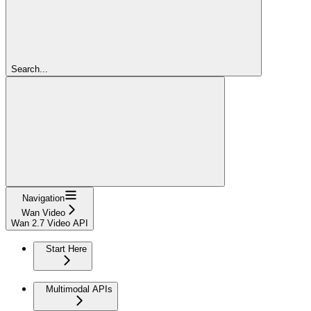
Search...
Navigation
Wan Video
Wan 2.7 Video API
Start Here
Multimodal APIs