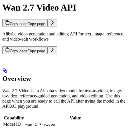
Wan 2.7 Video API
Copy page
Copy page
Alibaba video generation and editing API for text, image, reference,
and video-edit workflows
Copy page
Copy page
Overview
Wan 2.7 Video is an Alibaba video model for text-to-video, image-
to-video, reference-guided generation, and video editing. Use this
page when you are ready to call the API after trying the model in the
APIXO playground.
Capability
Value
Model ID
wan-2-7-video