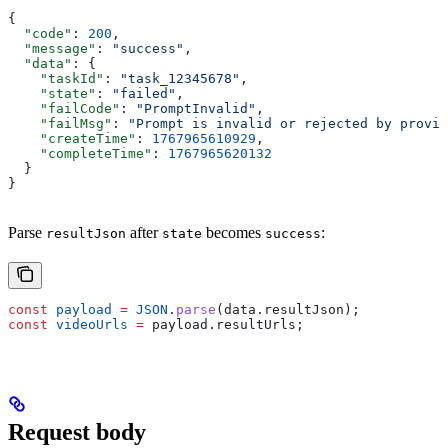
{
  "code"
: 
200
,
  "message"
: 
"success"
,
  "data"
: {
    "taskId"
: 
"task_12345678"
,
    "state"
: 
"failed"
,
    "failCode"
: 
"PromptInvalid"
,
    "failMsg"
: 
"Prompt is invalid or rejected by provid
    "createTime"
: 
1767965610929
,
    "completeTime"
: 
1767965620132
  }
}
Parse
after
becomes
:
resultJson
state
success
const
 payload
 =
 JSON
.
parse
(
data
.
resultJson
);
const
 videoUrls
 =
 payload
.
resultUrls
;
Request body