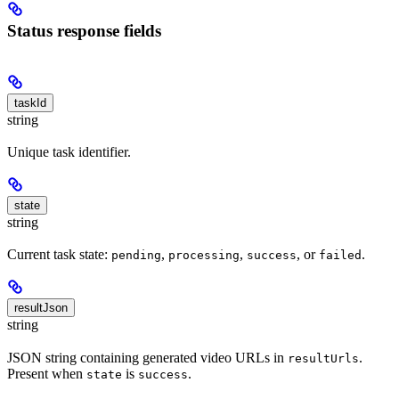
Status response fields
taskId
string
Unique task identifier.
state
string
Current task state:
,
,
, or
.
pending
processing
success
failed
resultJson
string
JSON string containing generated video URLs in
.
resultUrls
Present when
is
.
state
success