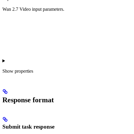
Wan 2.7 Video input parameters.
Show
properties
Response format
Submit task response