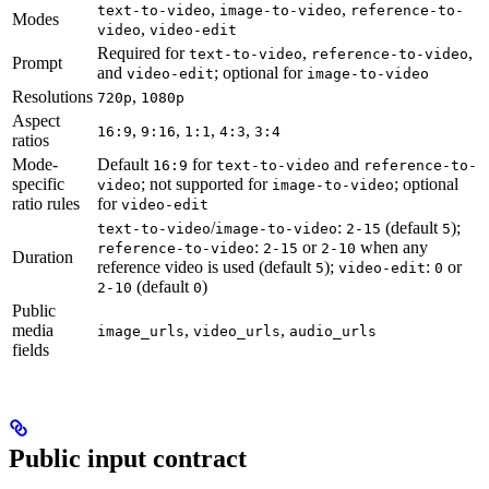
,
,
text-to-video
image-to-video
reference-to-
Modes
,
video
video-edit
Required for
,
,
text-to-video
reference-to-video
Prompt
and
; optional for
video-edit
image-to-video
Resolutions
,
720p
1080p
Aspect
,
,
,
,
16:9
9:16
1:1
4:3
3:4
ratios
Mode-
Default
for
and
16:9
text-to-video
reference-to-
specific
; not supported for
; optional
video
image-to-video
ratio rules
for
video-edit
/
:
(default
);
text-to-video
image-to-video
2-15
5
:
or
when any
reference-to-video
2-15
2-10
Duration
reference video is used (default
);
:
or
5
video-edit
0
(default
)
2-10
0
Public
media
,
,
image_urls
video_urls
audio_urls
fields
Public input contract