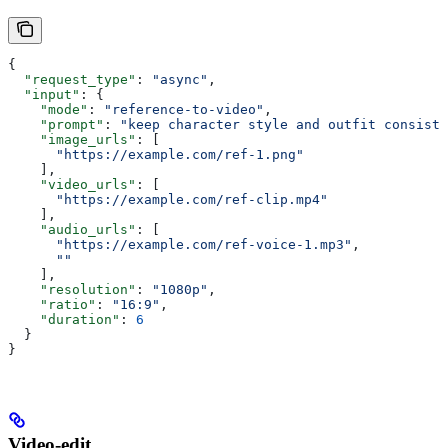
{
  "request_type"
: 
"async"
,
  "input"
: {
    "mode"
: 
"reference-to-video"
,
    "prompt"
: 
"keep character style and outfit consiste
    "image_urls"
: [
      "https://example.com/ref-1.png"
    ],
    "video_urls"
: [
      "https://example.com/ref-clip.mp4"
    ],
    "audio_urls"
: [
      "https://example.com/ref-voice-1.mp3"
,
      ""
    ],
    "resolution"
: 
"1080p"
,
    "ratio"
: 
"16:9"
,
    "duration"
: 
6
  }
}
Video-edit