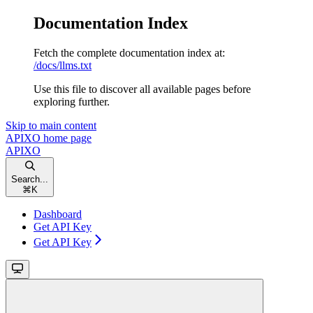
Documentation Index
Fetch the complete documentation index at:
/docs/llms.txt
Use this file to discover all available pages before
exploring further.
Skip to main content
APIXO
home page
APIXO
Search...
⌘
K
Dashboard
Get API Key
Get API Key