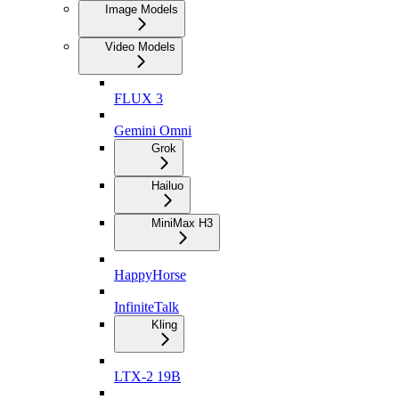
Image Models
Video Models
FLUX 3
Gemini Omni
Grok
Hailuo
MiniMax H3
HappyHorse
InfiniteTalk
Kling
LTX-2 19B