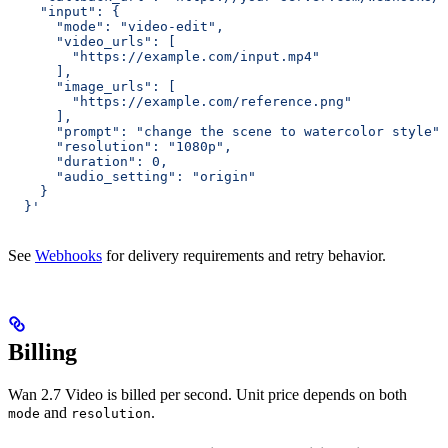
    "input": {
      "mode": "video-edit",
      "video_urls": [
        "https://example.com/input.mp4"
      ],
      "image_urls": [
        "https://example.com/reference.png"
      ],
      "prompt": "change the scene to watercolor style",
      "resolution": "1080p",
      "duration": 0,
      "audio_setting": "origin"
    }
  }'
See
Webhooks
for delivery requirements and retry behavior.
Billing
Wan 2.7 Video is billed per second. Unit price depends on both
and
.
mode
resolution