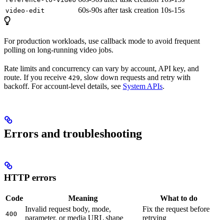
60s-90s after task creation
10s-15s
video-edit
For production workloads, use callback mode to avoid frequent
polling on long-running video jobs.
Rate limits and concurrency can vary by account, API key, and
route. If you receive
, slow down requests and retry with
429
backoff. For account-level details, see
System APIs
.
Errors and troubleshooting
HTTP errors
Code
Meaning
What to do
Invalid request body, mode,
Fix the request before
400
parameter, or media URL shape
retrying