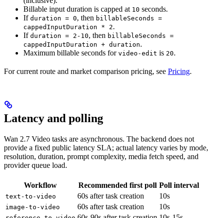
(inclusive).
Billable input duration is capped at
seconds.
10
If
, then
duration = 0
billableSeconds =
.
cappedInputDuration * 2
If
, then
duration = 2-10
billableSeconds =
.
cappedInputDuration + duration
Maximum billable seconds for
is
.
video-edit
20
For current route and market comparison pricing, see
Pricing
.
Latency and polling
Wan 2.7 Video tasks are asynchronous. The backend does not
provide a fixed public latency SLA; actual latency varies by mode,
resolution, duration, prompt complexity, media fetch speed, and
provider queue load.
Workflow
Recommended first poll
Poll interval
60s after task creation
10s
text-to-video
60s after task creation
10s
image-to-video
60s-90s after task creation
10s-15s
reference-to-video