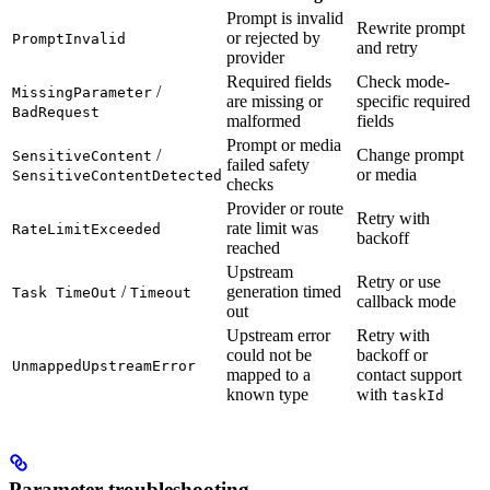
Prompt is invalid
Rewrite prompt
or rejected by
PromptInvalid
and retry
provider
Required fields
Check mode-
/
MissingParameter
are missing or
specific required
BadRequest
malformed
fields
Prompt or media
/
Change prompt
SensitiveContent
failed safety
or media
SensitiveContentDetected
checks
Provider or route
Retry with
rate limit was
RateLimitExceeded
backoff
reached
Upstream
Retry or use
/
generation timed
Task TimeOut
Timeout
callback mode
out
Upstream error
Retry with
could not be
backoff or
UnmappedUpstreamError
mapped to a
contact support
known type
with
taskId
Parameter troubleshooting