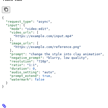
{
  "request_type"
: 
"async"
,
  "input"
: {
    "mode"
: 
"video-edit"
,
    "video_urls"
: [
      "https://example.com/input.mp4"
    ],
    "image_urls"
: [
      "https://example.com/reference.png"
    ],
    "prompt"
: 
"change the style into clay animation"
,
    "negative_prompt"
: 
"blurry, low quality"
,
    "resolution"
: 
"720p"
,
    "ratio"
: 
"1:1"
,
    "duration"
: 
0
,
    "audio_setting"
: 
"auto"
,
    "prompt_extend"
: 
true
,
    "watermark"
: 
false
  }
}