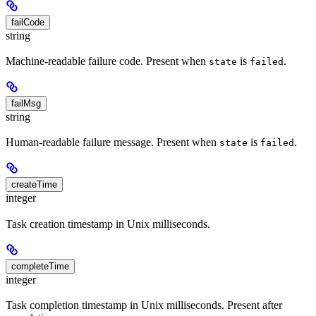
failCode
string
Machine-readable failure code. Present when
is
.
state
failed
failMsg
string
Human-readable failure message. Present when
is
.
state
failed
createTime
integer
Task creation timestamp in Unix milliseconds.
completeTime
integer
Task completion timestamp in Unix milliseconds. Present after