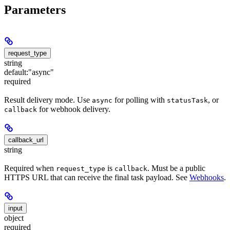
Parameters
request_type
string
default:
"async"
required
Result delivery mode. Use
for polling with
, or
async
statusTask
for webhook delivery.
callback
callback_url
string
Required when
is
. Must be a public
request_type
callback
HTTPS URL that can receive the final task payload. See
Webhooks
.
input
object
required