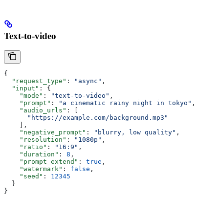
Text-to-video
{
  "request_type"
: 
"async"
,
  "input"
: {
    "mode"
: 
"text-to-video"
,
    "prompt"
: 
"a cinematic rainy night in tokyo"
,
    "audio_urls"
: [
      "https://example.com/background.mp3"
    ],
    "negative_prompt"
: 
"blurry, low quality"
,
    "resolution"
: 
"1080p"
,
    "ratio"
: 
"16:9"
,
    "duration"
: 
8
,
    "prompt_extend"
: 
true
,
    "watermark"
: 
false
,
    "seed"
: 
12345
  }
}