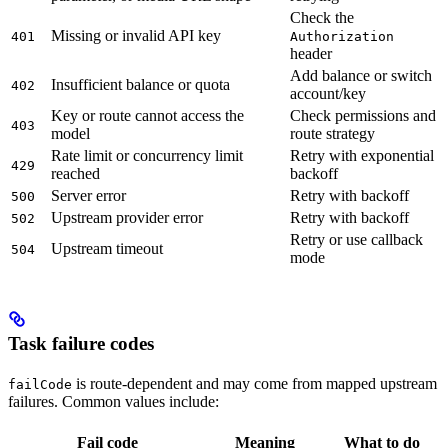
Check the
Missing or invalid API key
401
Authorization
header
Add balance or switch
Insufficient balance or quota
402
account/key
Key or route cannot access the
Check permissions and
403
model
route strategy
Rate limit or concurrency limit
Retry with exponential
429
reached
backoff
Server error
Retry with backoff
500
Upstream provider error
Retry with backoff
502
Retry or use callback
Upstream timeout
504
mode
Task failure codes
is route-dependent and may come from mapped upstream
failCode
failures. Common values include:
Fail code
Meaning
What to do