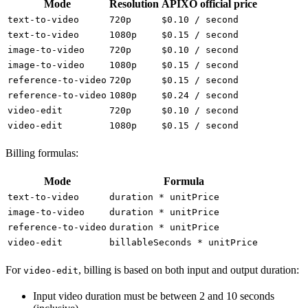
Mode
Resolution
APIXO official price
text-to-video
720p
$0.10 / second
text-to-video
1080p
$0.15 / second
image-to-video
720p
$0.10 / second
image-to-video
1080p
$0.15 / second
reference-to-video
720p
$0.15 / second
reference-to-video
1080p
$0.24 / second
video-edit
720p
$0.10 / second
video-edit
1080p
$0.15 / second
Billing formulas:
Mode
Formula
text-to-video
duration * unitPrice
image-to-video
duration * unitPrice
reference-to-video
duration * unitPrice
video-edit
billableSeconds * unitPrice
For
, billing is based on both input and output duration:
video-edit
Input video duration must be between 2 and 10 seconds