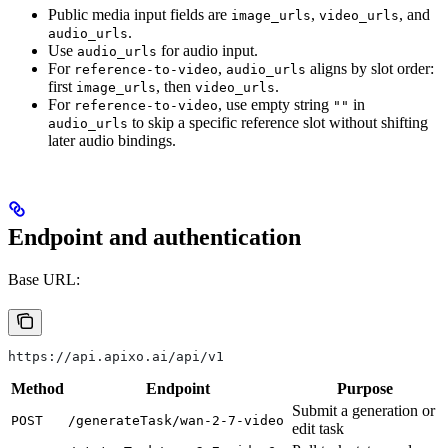
Public media input fields are
,
, and
image_urls
video_urls
.
audio_urls
Use
for audio input.
audio_urls
For
,
aligns by slot order:
reference-to-video
audio_urls
first
, then
.
image_urls
video_urls
For
, use empty string
in
reference-to-video
""
to skip a specific reference slot without shifting
audio_urls
later audio bindings.
Endpoint and authentication
Base URL:
https://api.apixo.ai/api/v1
Method
Endpoint
Purpose
Submit a generation or
POST
/generateTask/wan-2-7-video
edit task