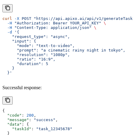
curl
 -X
 POST
 "https://api.apixo.ai/api/v1/generateTask/
  -H
 "Authorization: Bearer YOUR_API_KEY"
 \
  -H
 "Content-Type: application/json"
 \
  -d
 '{
    "request_type": "async",
    "input": {
      "mode": "text-to-video",
      "prompt": "a cinematic rainy night in tokyo",
      "resolution": "1080p",
      "ratio": "16:9",
      "duration": 5
    }
  }'
Successful response:
{
  "code"
: 
200
,
  "message"
: 
"success"
,
  "data"
: {
    "taskId"
: 
"task_12345678"
  }